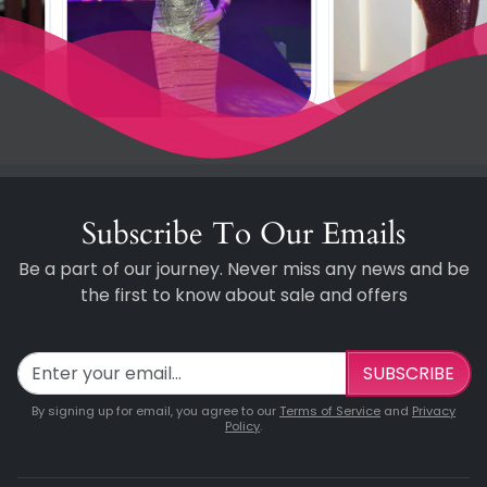
Subscribe To Our Emails
Be a part of our journey. Never miss any news and be
the first to know about sale and offers
SUBSCRIBE
By signing up for email, you agree to our
Terms of Service
and
Privacy
Policy
.