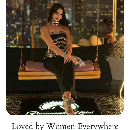
Previous
Next
Loved by Women Everywhere