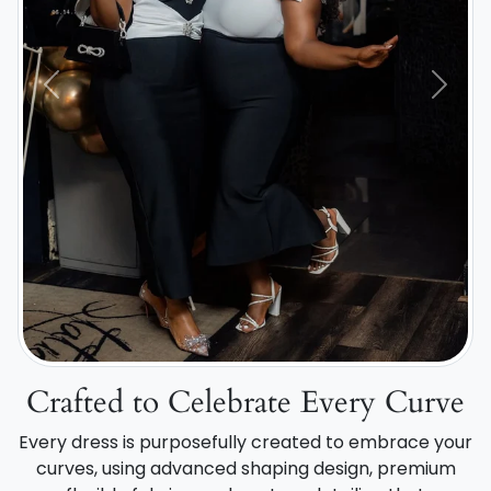
Previous
Next
Crafted to Celebrate Every Curve
Every dress is purposefully created to embrace your
curves, using advanced shaping design, premium