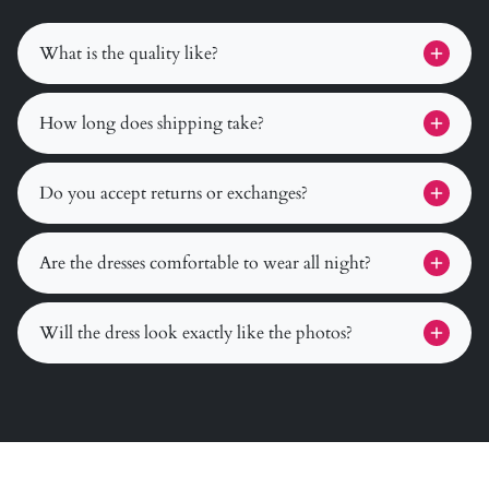
What is the quality like?
How long does shipping take?
Do you accept returns or exchanges?
Are the dresses comfortable to wear all night?
Will the dress look exactly like the photos?