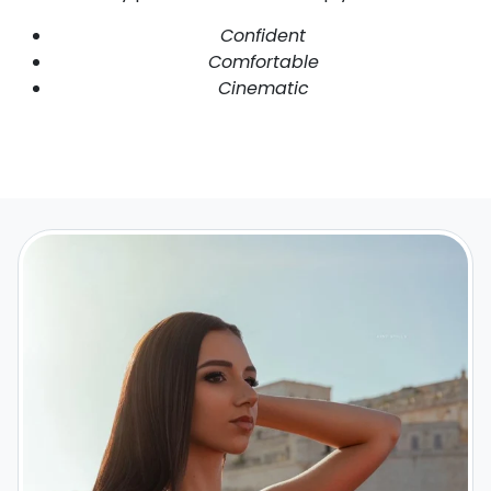
Confident
Comfortable
Cinematic