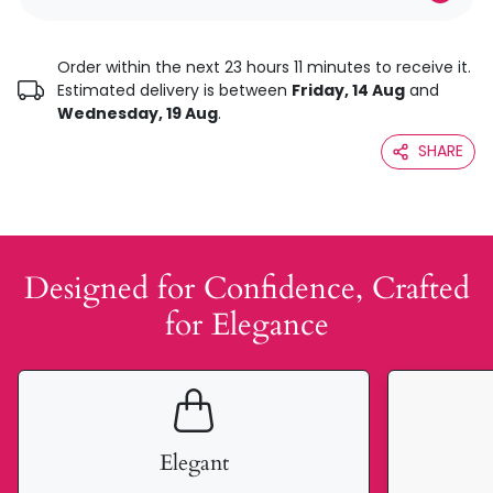
Order within the next 23 hours 11 minutes to receive it.
Estimated delivery is between
Friday, 14 Aug
and
Wednesday, 19 Aug
.
SHARE
Designed for Confidence, Crafted
for Elegance
Elegant