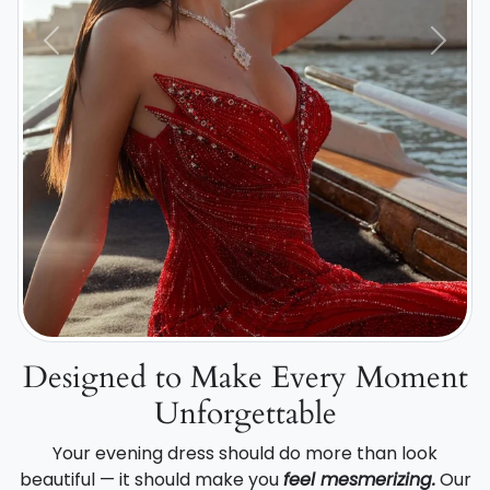
Previous
Next
Designed to Make Every Moment
Unforgettable
Your evening dress should do more than look
beautiful — it should make you
feel mesmerizing.
Our