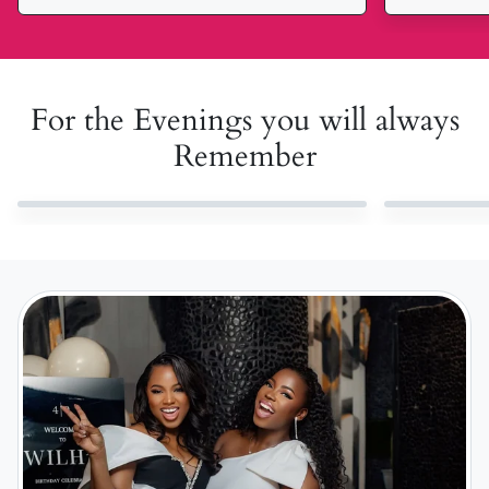
For the Evenings you will always
Remember