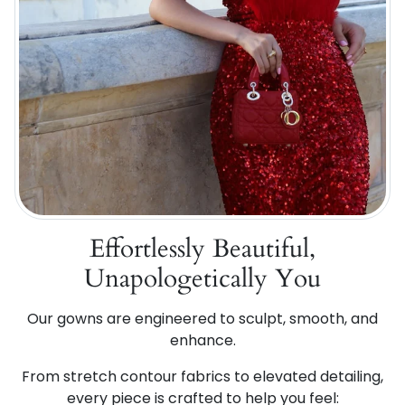
Effortlessly Beautiful,
Unapologetically You
Our gowns are engineered to sculpt, smooth, and
enhance.
From stretch contour fabrics to elevated detailing,
every piece is crafted to help you feel: