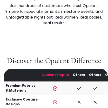
Join hundreds of customers who trust Opulent
Empire for special moments, milestone events, and
unforgettable nights out. Real women. Real bodies.
Real results.
Discover the Opulent Difference
Opulent Empire
Others
Others
O
Premium Fabrics
& Materials
Exclusive Couture
Designs