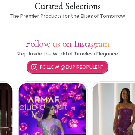
Curated Selections
The Premier Products for the Elites of Tomorrow
Follow us on Instagram
Step Inside the World of Timeless Elegance.
FOLLOW @EMPIREOPULENT