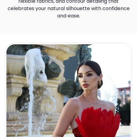
flexible fabrics, and contour detailing that
celebrates your natural silhouette with confidence
and ease.
Previous
Next