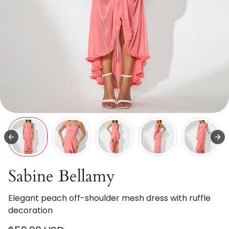
Sabine Bellamy
Elegant peach off-shoulder mesh dress with ruffle
decoration