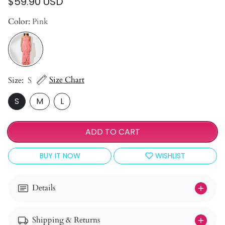
$59.90 USD
Color:
Pink
Size Chart
Size:
S
S
M
L
ADD TO CART
BUY IT NOW
WISHLIST
Details
Shipping & Returns