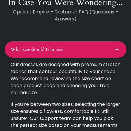
In Case You Were Wondering...
Opulent Empire – Customer FAQ (Questions +
Answers)
What size should I choose?
Our dresses are designed with premium stretch
fabrics that contour beautifully to your shape.
We recommend reviewing the size chart on
each product page and choosing your true
normal size.
If you’re between two sizes, selecting the larger
size ensures a flawless, comfortable fit. Still
unsure? Our support team can help you pick
the perfect size based on your measurements.