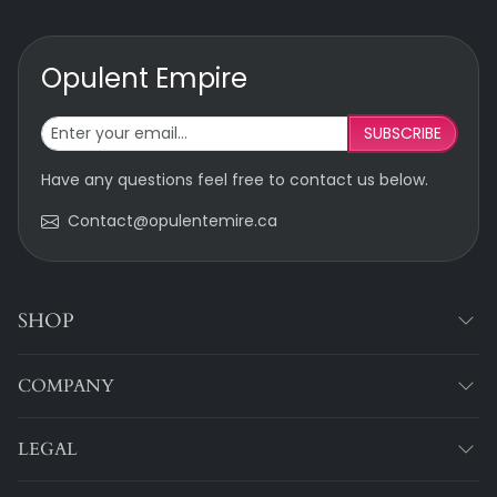
Opulent Empire
SUBSCRIBE
Have any questions feel free to contact us below.
Contact@opulentemire.ca
SHOP
COMPANY
LEGAL