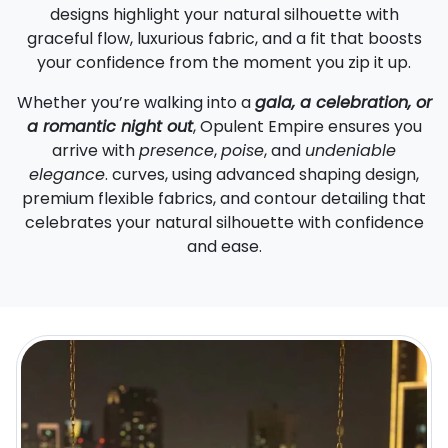
designs highlight your natural silhouette with
graceful flow, luxurious fabric, and a fit that boosts
your confidence from the moment you zip it up.
Whether you’re walking into a
gala, a celebration, or
a romantic night out
, Opulent Empire ensures you
arrive with
presence
,
poise
, and
undeniable
elegance
. curves, using advanced shaping design,
premium flexible fabrics, and contour detailing that
celebrates your natural silhouette with confidence
and ease.