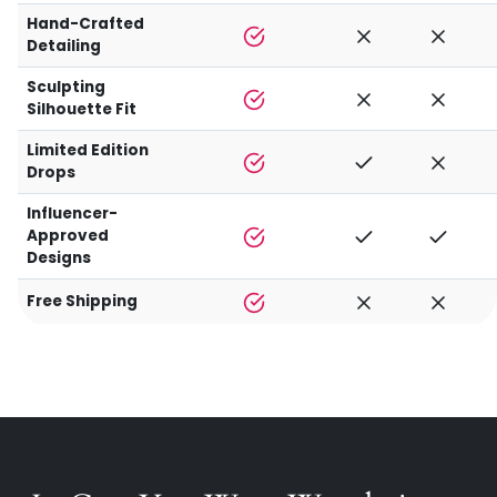
Hand-Crafted
Detailing
Sculpting
Silhouette Fit
Limited Edition
Drops
Influencer-
Approved
Designs
Free Shipping