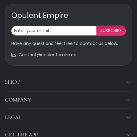
Opulent Empire
SUBSCRIBE
Have any questions feel free to contact us below.
Contact@opulentemire.ca
SHOP
COMPANY
LEGAL
GET THE APP