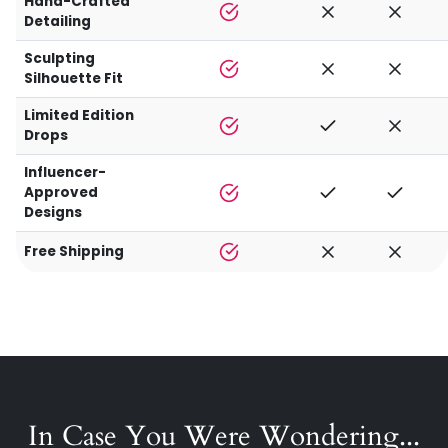
Hand-Crafted
Detailing
Sculpting
Silhouette Fit
Limited Edition
Drops
Influencer-
Approved
Designs
Free Shipping
In Case You Were Wondering...