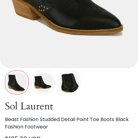
Sol Laurent
Beast Fashion Studded Detail Point Toe Boots Black
Fashion Footwear