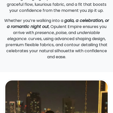
graceful flow, luxurious fabric, and a fit that boosts
your confidence from the moment you zip it up.
Whether you’re walking into a
gala, a celebration, or
a romantic night out
, Opulent Empire ensures you
arrive with
presence
,
poise
, and
undeniable
elegance
. curves, using advanced shaping design,
premium flexible fabrics, and contour detailing that
celebrates your natural silhouette with confidence
and ease.