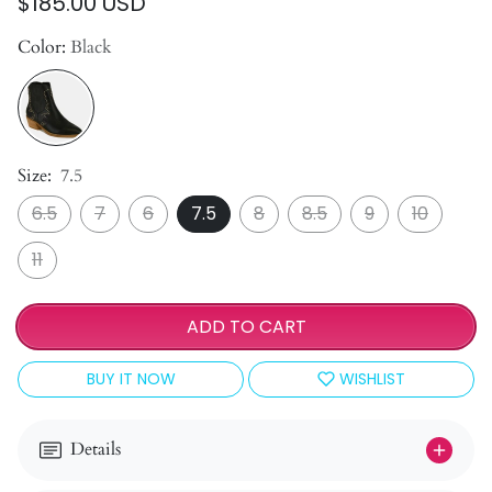
$185.00 USD
Color:
Black
Size:
7.5
6.5
7
6
7.5
8
8.5
9
10
11
ADD TO CART
BUY IT NOW
WISHLIST
Details