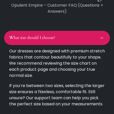
Opulent Empire – Customer FAQ (Questions +
Answers)
What size should I choose?
Our dresses are designed with premium stretch
fabrics that contour beautifully to your shape.
We recommend reviewing the size chart on
each product page and choosing your true
normal size.
If you’re between two sizes, selecting the larger
size ensures a flawless, comfortable fit. Still
unsure? Our support team can help you pick
the perfect size based on your measurements.