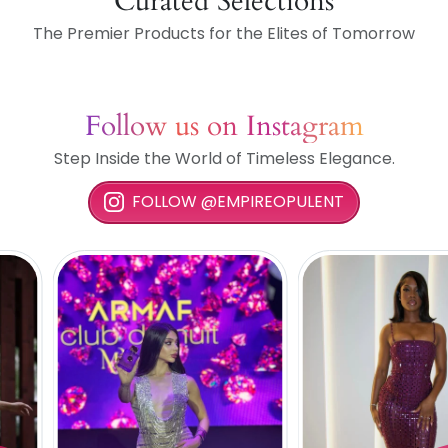
Curated Selections
The Premier Products for the Elites of Tomorrow
Follow us on Instagram
Step Inside the World of Timeless Elegance.
FOLLOW @EMPIREOPULENT