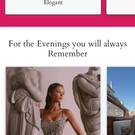
Elegant
For the Evenings you will always
Remember