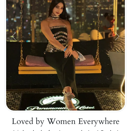
Previous
Next
Loved by Women Everywhere