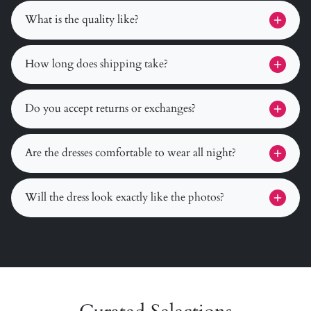
What is the quality like?
How long does shipping take?
Do you accept returns or exchanges?
Are the dresses comfortable to wear all night?
Will the dress look exactly like the photos?