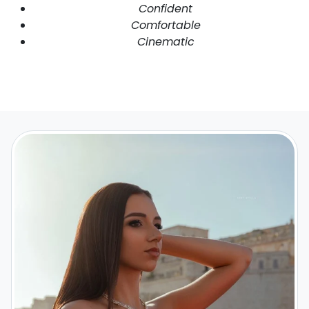
Confident
Comfortable
Cinematic