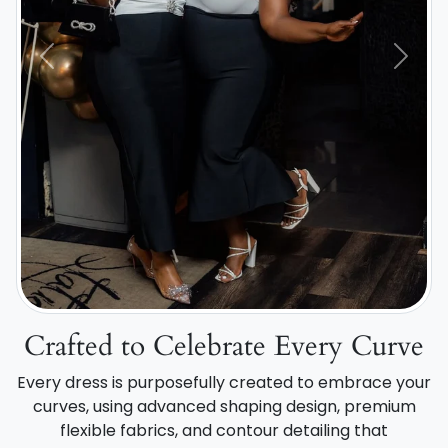
Previous
Next
Crafted to Celebrate Every Curve
Every dress is purposefully created to embrace your
curves, using advanced shaping design, premium
flexible fabrics, and contour detailing that