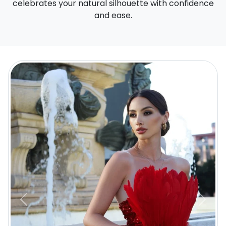
celebrates your natural silhouette with confidence
and ease.
Previous
Next