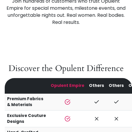
Join hundreds of customers who trust Opulent
Empire for special moments, milestone events, and
unforgettable nights out. Real women. Real bodies.
Real results.
Discover the Opulent Difference
Opulent Empire
Others
Others
O
Premium Fabrics
& Materials
Exclusive Couture
Designs