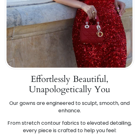
Effortlessly Beautiful,
Unapologetically You
Our gowns are engineered to sculpt, smooth, and
enhance.
From stretch contour fabrics to elevated detailing,
every piece is crafted to help you feel: