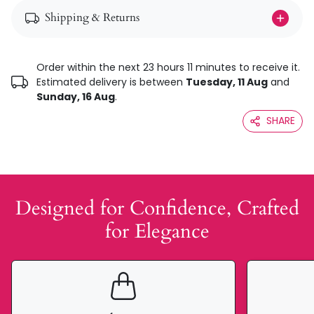
Shipping & Returns
Order within the next 23 hours 11 minutes to receive it.
Estimated delivery is between
Tuesday, 11 Aug
and
Sunday, 16 Aug
.
SHARE
Designed for Confidence, Crafted
for Elegance