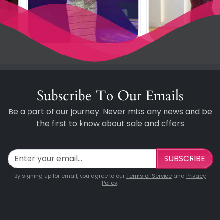
Subscribe To Our Emails
Be a part of our journey. Never miss any news and be
the first to know about sale and offers
SUBSCRIBE
By signing up for email, you agree to our
Terms of Service
and
Privacy
Policy
.