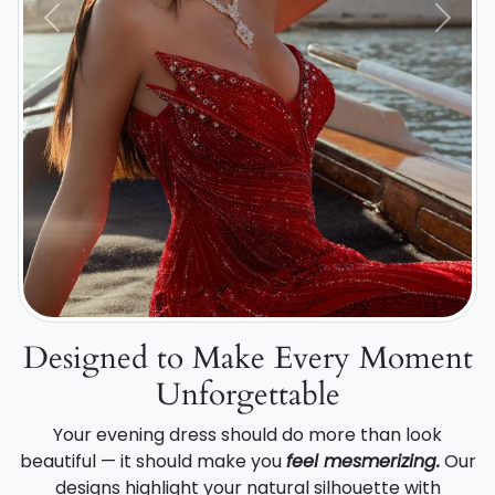
Previous
Next
Designed to Make Every Moment
Unforgettable
Your evening dress should do more than look
beautiful — it should make you
feel mesmerizing.
Our
designs highlight your natural silhouette with