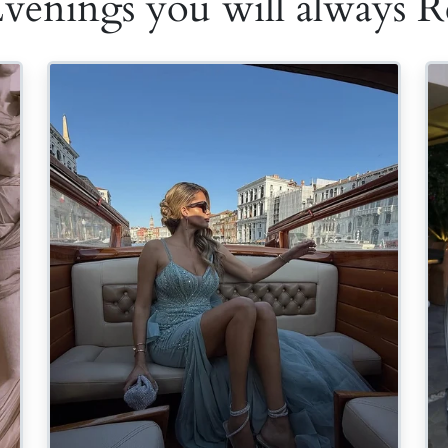
Evenings you will always