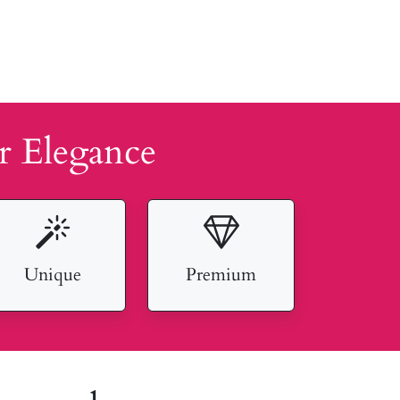
r Elegance
Unique
Premium