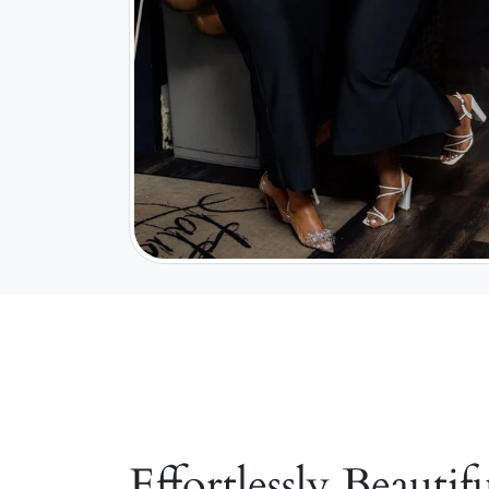
Effortlessly Beautifu