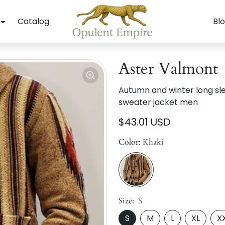
Catalog
Bl
Aster Valmont
Autumn and winter long sl
sweater jacket men
$43.01 USD
Color:
Khaki
Size:
S
S
M
L
XL
X