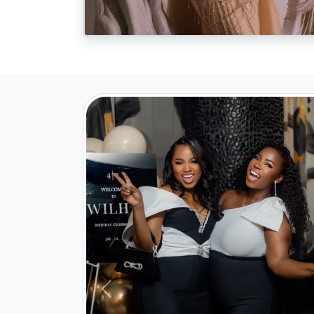
Previous