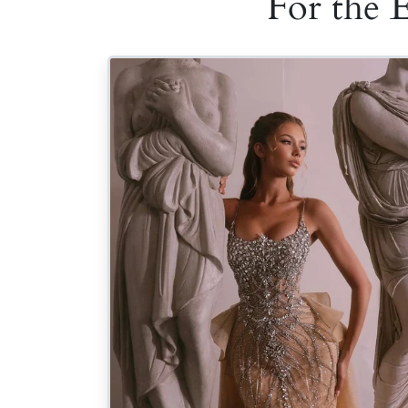
For the 