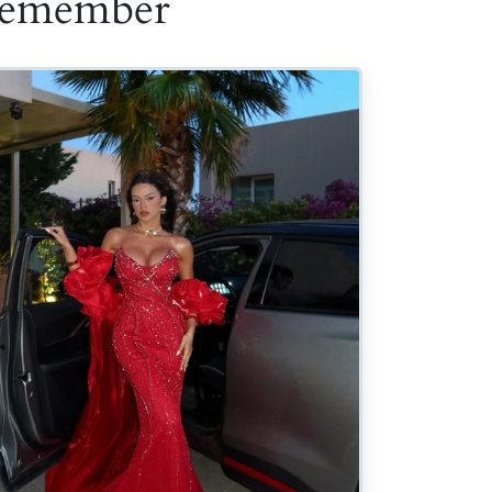
 Remember