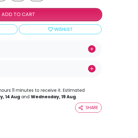
ADD TO CART
WISHLIST
hours 11 minutes to receive it. Estimated
y, 14 Aug
and
Wednesday, 19 Aug
.
SHARE