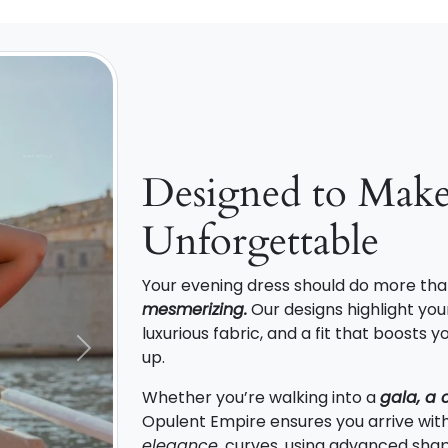
Designed to Mak
Unforgettable
Your evening dress should do more tha
mesmerizing.
Our designs highlight your
luxurious fabric, and a fit that boosts
up.
Next
Whether you’re walking into a
gala, a 
Opulent Empire ensures you arrive wit
elegance
. curves, using advanced shap