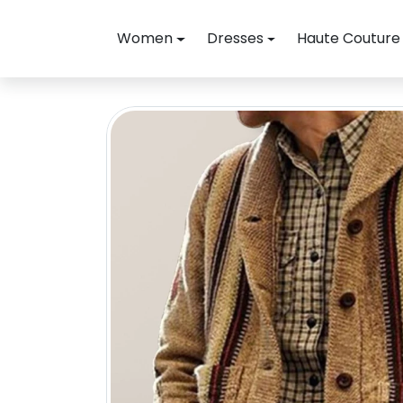
Skip to content
Women
Dresses
Haute Couture
Skip to product information