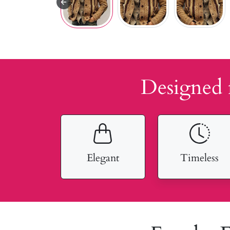
Designed 
Elegant
Timeless