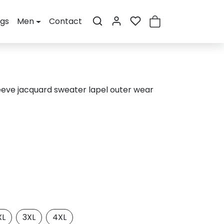
ogs
Men
Contact
eeve jacquard sweater lapel outer wear
XL
3XL
4XL