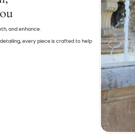
You
oth, and enhance.
etailing, every piece is crafted to help
Previous