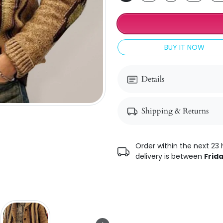
BUY IT NOW
Details
Shipping & Returns
Order within the next 23 
delivery is between
Frida