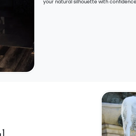
your natural silhouette with confidenc
l,