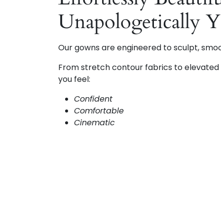
Unapologetically 
Our gowns are engineered to sculpt, smo
From stretch contour fabrics to elevated d
you feel:
Confident
Comfortable
Cinematic