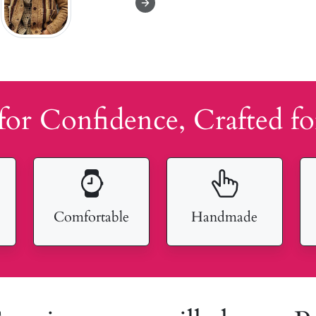
for Confidence, Crafted fo
Comfortable
Handmade