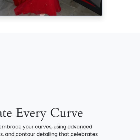
ate Every Curve
o embrace your curves, using advanced
s, and contour detailing that celebrates