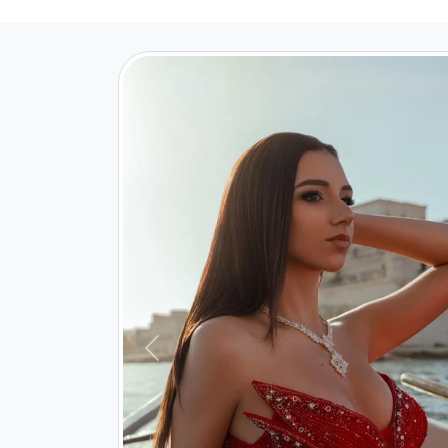
Previous