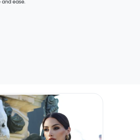
e and ease.