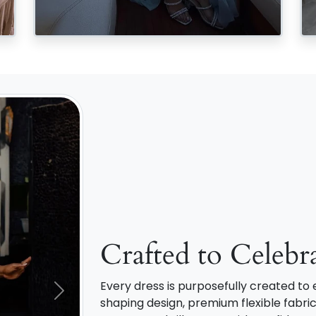
Crafted to Celebr
Every dress is purposefully created t
Next
shaping design, premium flexible fabric