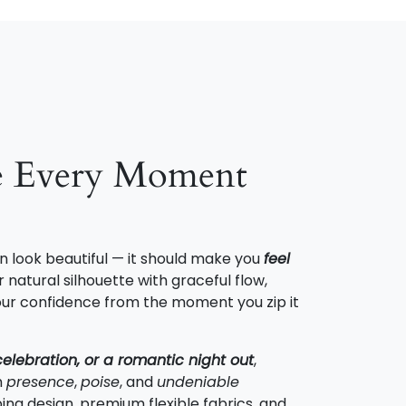
e Every Moment
n look beautiful — it should make you
feel
 natural silhouette with graceful flow,
 your confidence from the moment you zip it
celebration, or a romantic night out
,
h
presence
,
poise
, and
undeniable
ing design, premium flexible fabrics, and