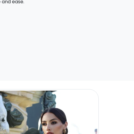
e and ease.