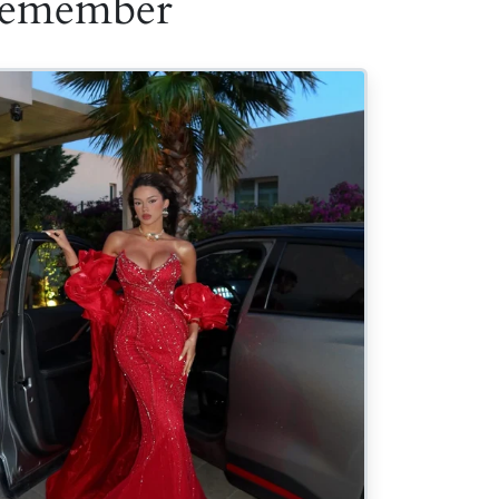
 Remember