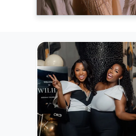
Previous