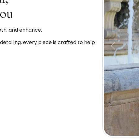
You
oth, and enhance.
etailing, every piece is crafted to help
Previous