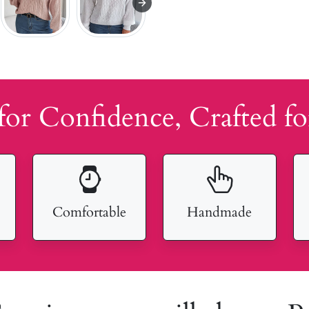
for Confidence, Crafted fo
Comfortable
Handmade