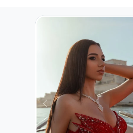
Previous