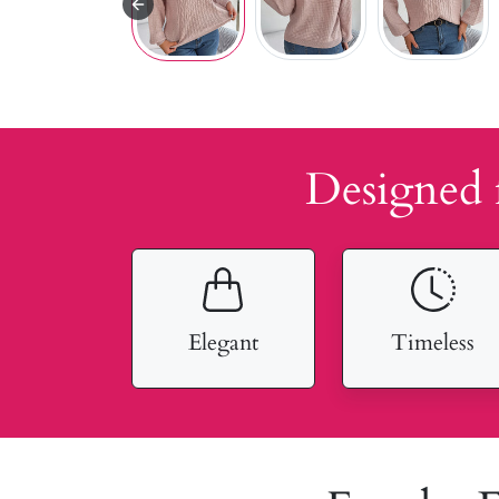
Designed 
Elegant
Timeless