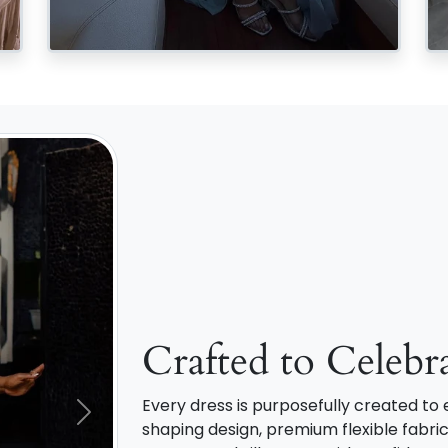
Crafted to Celebr
Every dress is purposefully created t
Next
shaping design, premium flexible fabric