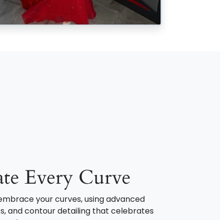
ate Every Curve
o embrace your curves, using advanced
s, and contour detailing that celebrates