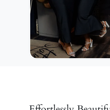
Effortlessly Beautifu