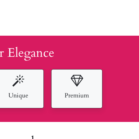
r Elegance
Unique
Premium