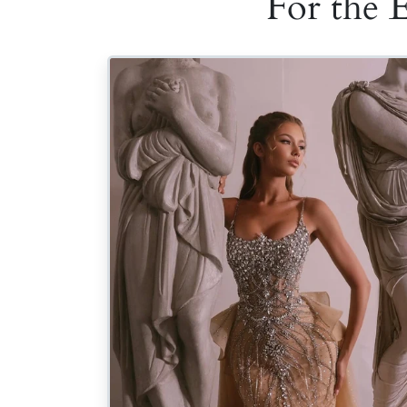
For the 