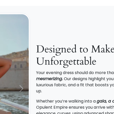
Designed to Mak
Unforgettable
Your evening dress should do more tha
mesmerizing.
Our designs highlight your
luxurious fabric, and a fit that boosts
up.
Next
Whether you’re walking into a
gala, a 
Opulent Empire ensures you arrive wit
elegance
. curves, using advanced shap