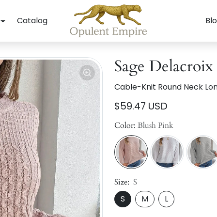
Catalog
Bl
Sage Delacroix
Cable-Knit Round Neck Lo
$59.47 USD
Color:
Blush Pink
Size:
S
S
M
L