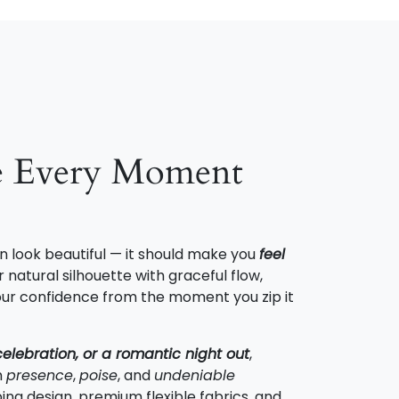
e Every Moment
n look beautiful — it should make you
feel
 natural silhouette with graceful flow,
 your confidence from the moment you zip it
celebration, or a romantic night out
,
h
presence
,
poise
, and
undeniable
ing design, premium flexible fabrics, and