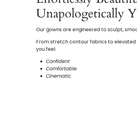
Unapologetically 
Our gowns are engineered to sculpt, smo
From stretch contour fabrics to elevated d
you feel:
Confident
Comfortable
Cinematic