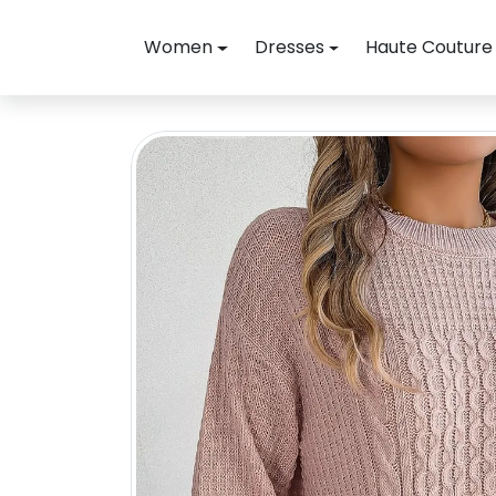
Skip to content
Women
Dresses
Haute Couture
Skip to product information