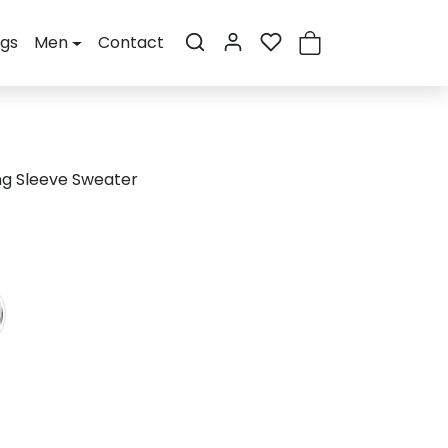
ogs
Men
Contact
ng Sleeve Sweater