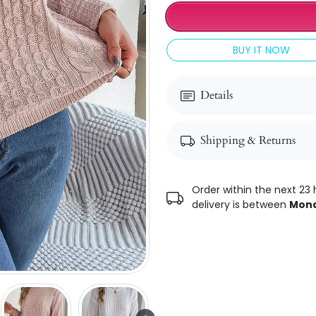
BUY IT NOW
Details
Shipping & Returns
Order within the next 23 
delivery is between
Mond