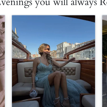
Evenings you will always