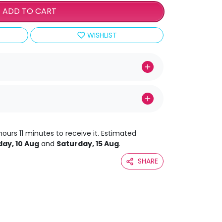
ADD TO CART
WISHLIST
hours 11 minutes to receive it. Estimated
ay, 10 Aug
and
Saturday, 15 Aug
.
SHARE