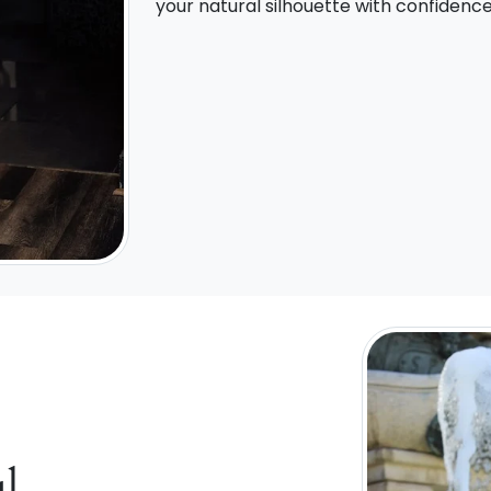
your natural silhouette with confidenc
l,