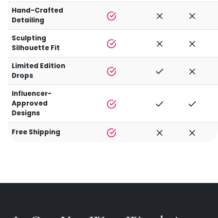
Hand-Crafted
Detailing
Sculpting
Silhouette Fit
Limited Edition
Drops
Influencer-
Approved
Designs
Free Shipping