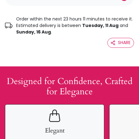
Order within the next 23 hours 11 minutes to receive it.
Estimated delivery is between
Tuesday, 11 Aug
and
Sunday, 16 Aug
.
SHARE
Designed for Confidence, Crafted
for Elegance
Elegant