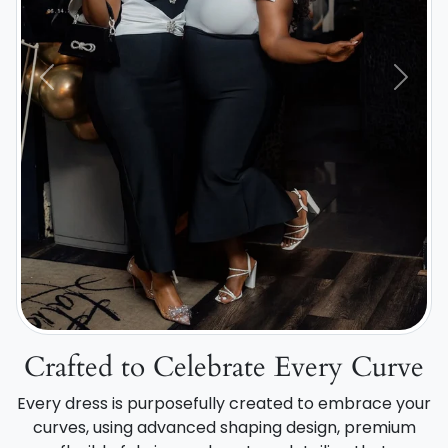
Previous
Next
Crafted to Celebrate Every Curve
Every dress is purposefully created to embrace your
curves, using advanced shaping design, premium