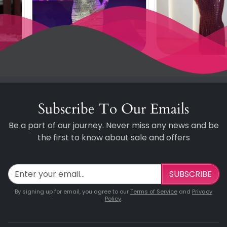
Subscribe To Our Emails
Be a part of our journey. Never miss any news and be
the first to know about sale and offers
SUBSCRIBE
By signing up for email, you agree to our
Terms of Service
and
Privacy
Policy
.