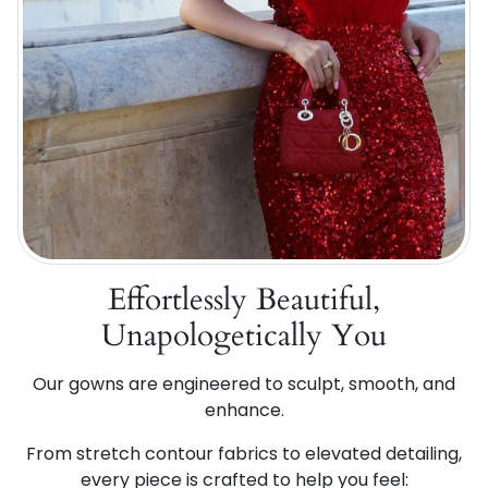
Effortlessly Beautiful,
Unapologetically You
Our gowns are engineered to sculpt, smooth, and
enhance.
From stretch contour fabrics to elevated detailing,
every piece is crafted to help you feel: