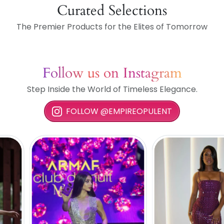
Curated Selections
The Premier Products for the Elites of Tomorrow
Follow us on Instagram
Step Inside the World of Timeless Elegance.
FOLLOW @EMPIREOPULENT