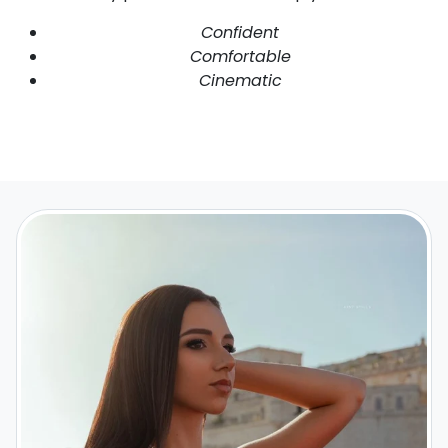
Confident
Comfortable
Cinematic