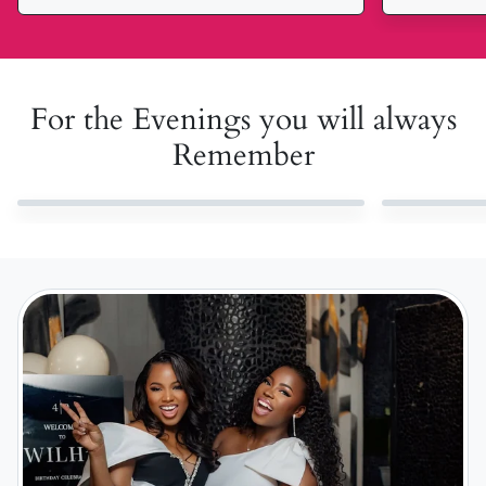
For the Evenings you will always
Remember