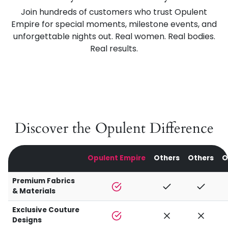
Join hundreds of customers who trust Opulent
Empire for special moments, milestone events, and
unforgettable nights out. Real women. Real bodies.
Real results.
Discover the Opulent Difference
Opulent Empire
Others
Others
O
Premium Fabrics
& Materials
Exclusive Couture
Designs