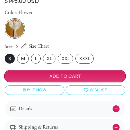
$145.00 USD
Color:
Flower
Size Chart
Size:
S
S
M
L
XL
XXL
XXXL
ADD TO CART
BUY IT NOW
WISHLIST
Details
Shipping & Returns