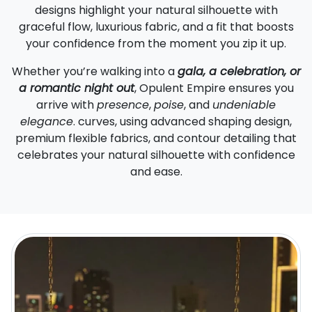
designs highlight your natural silhouette with
graceful flow, luxurious fabric, and a fit that boosts
your confidence from the moment you zip it up.
Whether you’re walking into a
gala, a celebration, or
a romantic night out
, Opulent Empire ensures you
arrive with
presence
,
poise
, and
undeniable
elegance
. curves, using advanced shaping design,
premium flexible fabrics, and contour detailing that
celebrates your natural silhouette with confidence
and ease.