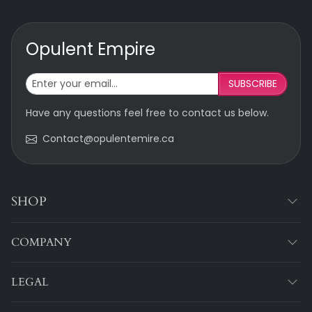
Opulent Empire
SUBSCRIBE
Have any questions feel free to contact us below.
Contact@opulentemire.ca
SHOP
COMPANY
LEGAL