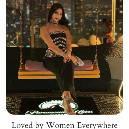
Previous
Next
Loved by Women Everywhere