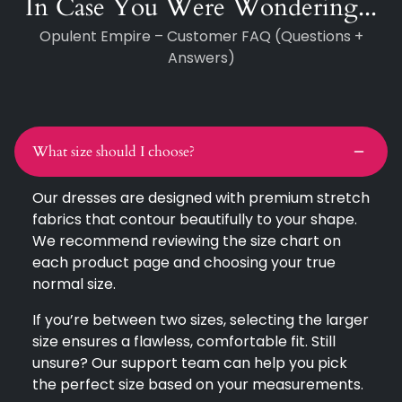
In Case You Were Wondering...
Opulent Empire – Customer FAQ (Questions +
Answers)
What size should I choose?
Our dresses are designed with premium stretch
fabrics that contour beautifully to your shape.
We recommend reviewing the size chart on
each product page and choosing your true
normal size.
If you’re between two sizes, selecting the larger
size ensures a flawless, comfortable fit. Still
unsure? Our support team can help you pick
the perfect size based on your measurements.