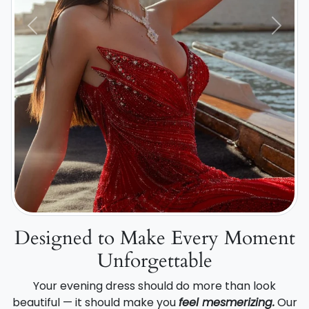
Previous
Next
Designed to Make Every Moment
Unforgettable
Your evening dress should do more than look
beautiful — it should make you
feel mesmerizing.
Our