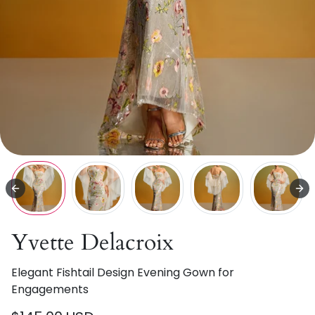
Yvette Delacroix
Elegant Fishtail Design Evening Gown for
Engagements