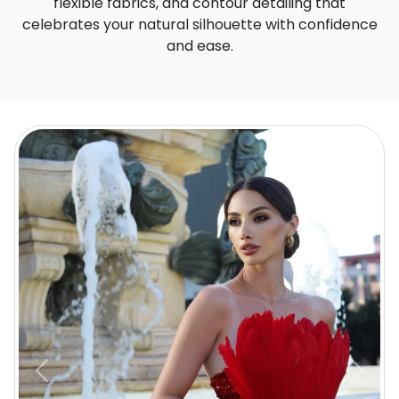
flexible fabrics, and contour detailing that
celebrates your natural silhouette with confidence
and ease.
Previous
Next