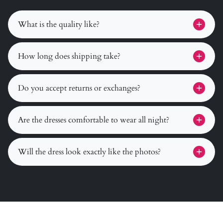
What is the quality like?
How long does shipping take?
Do you accept returns or exchanges?
Are the dresses comfortable to wear all night?
Will the dress look exactly like the photos?