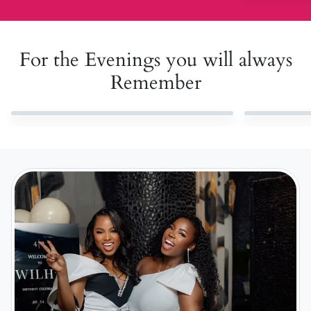
For the Evenings you will always
Remember