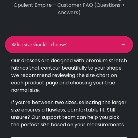
Opulent Empire – Customer FAQ (Questions +
Answers)
What size should I choose?
Our dresses are designed with premium stretch
fabrics that contour beautifully to your shape.
We recommend reviewing the size chart on
each product page and choosing your true
normal size.
If you’re between two sizes, selecting the larger
size ensures a flawless, comfortable fit. Still
unsure? Our support team can help you pick
the perfect size based on your measurements.