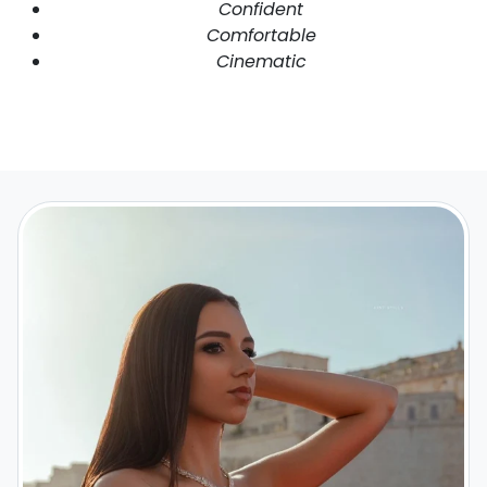
Confident
Comfortable
Cinematic