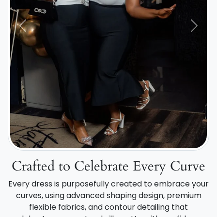
Previous
Next
Crafted to Celebrate Every Curve
Every dress is purposefully created to embrace your
curves, using advanced shaping design, premium
flexible fabrics, and contour detailing that