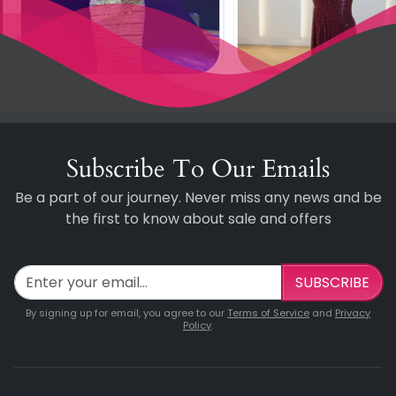
Subscribe To Our Emails
Be a part of our journey. Never miss any news and be
the first to know about sale and offers
SUBSCRIBE
By signing up for email, you agree to our
Terms of Service
and
Privacy
Policy
.