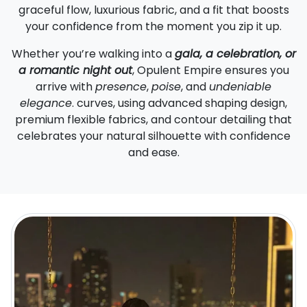
graceful flow, luxurious fabric, and a fit that boosts
your confidence from the moment you zip it up.
Whether you’re walking into a
gala, a celebration, or
a romantic night out
, Opulent Empire ensures you
arrive with
presence
,
poise
, and
undeniable
elegance
. curves, using advanced shaping design,
premium flexible fabrics, and contour detailing that
celebrates your natural silhouette with confidence
and ease.