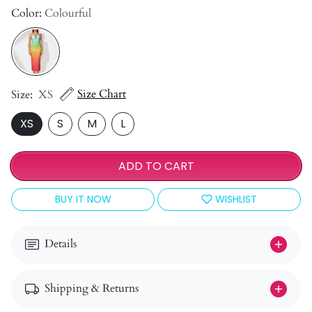
Color:
Colourful
Size Chart
Size:
XS
XS
S
M
L
ADD TO CART
BUY IT NOW
WISHLIST
Details
Shipping & Returns