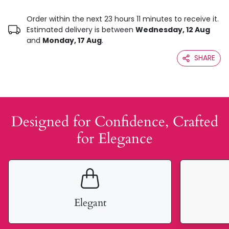
Order within the next 23 hours 11 minutes to receive it.
Estimated delivery is between
Wednesday, 12 Aug
and
Monday, 17 Aug
.
SHARE
Designed for Confidence, Crafted
for Elegance
Elegant