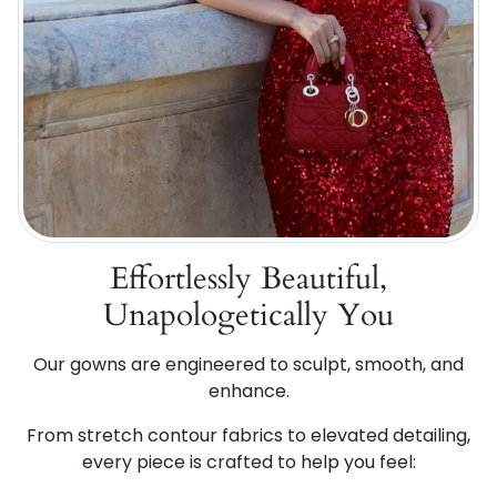
Effortlessly Beautiful,
Unapologetically You
Our gowns are engineered to sculpt, smooth, and
enhance.
From stretch contour fabrics to elevated detailing,
every piece is crafted to help you feel: