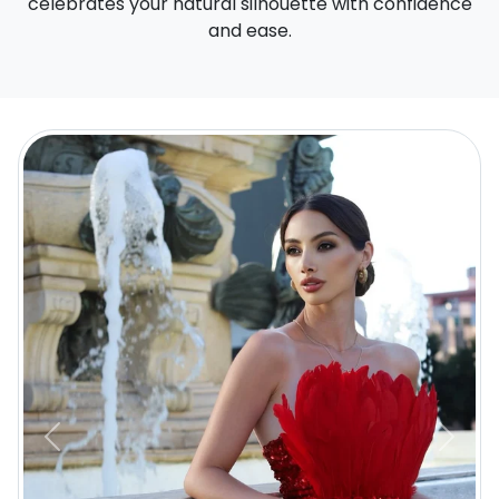
celebrates your natural silhouette with confidence
and ease.
Previous
Next