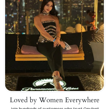
Previous
Next
Loved by Women Everywhere
Join hundreds of customers who trust Opulent