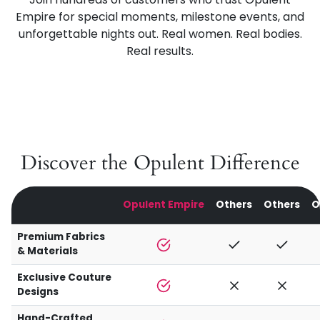
Empire for special moments, milestone events, and
unforgettable nights out. Real women. Real bodies.
Real results.
Discover the Opulent Difference
Opulent Empire
Others
Others
O
Premium Fabrics
& Materials
Exclusive Couture
Designs
Hand-Crafted