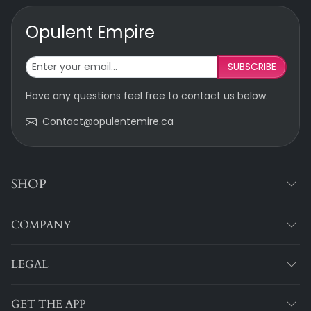
Opulent Empire
SUBSCRIBE
Have any questions feel free to contact us below.
Contact@opulentemire.ca
SHOP
COMPANY
LEGAL
GET THE APP