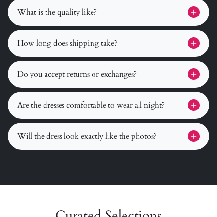
What is the quality like?
How long does shipping take?
Do you accept returns or exchanges?
Are the dresses comfortable to wear all night?
Will the dress look exactly like the photos?
Curated Selections