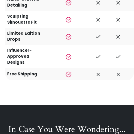
Detailing
Sculpting
Silhouette Fit
Limited Edition
Drops
Influencer-
Approved
Designs
Free Shipping
In Case You Were Wondering...