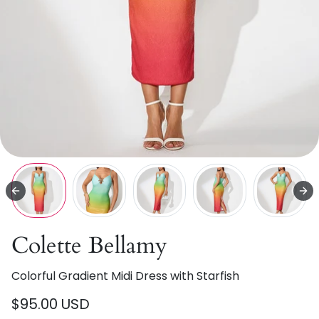
Colette Bellamy
Colorful Gradient Midi Dress with Starfish
$95.00 USD