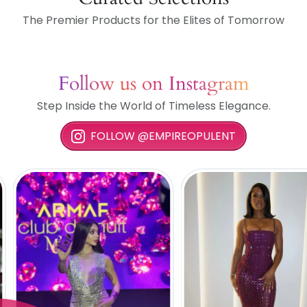
The Premier Products for the Elites of Tomorrow
Follow us on Instagram
Step Inside the World of Timeless Elegance.
FOLLOW @EMPIREOPULENT