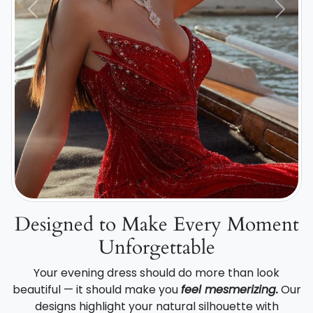
Previous
Next
Designed to Make Every Moment
Unforgettable
Your evening dress should do more than look
beautiful — it should make you
feel mesmerizing.
Our
designs highlight your natural silhouette with