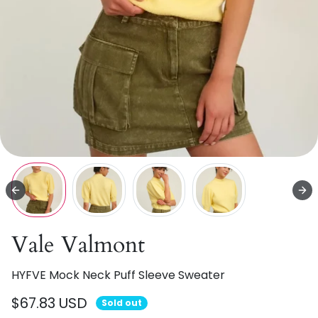
Vale Valmont
HYFVE Mock Neck Puff Sleeve Sweater
$67.83 USD
Sold out