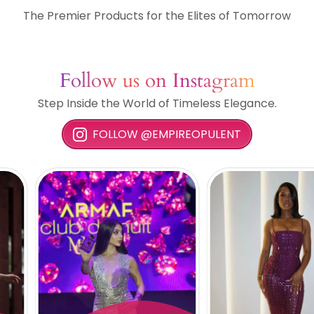
The Premier Products for the Elites of Tomorrow
Follow us on Instagram
Step Inside the World of Timeless Elegance.
FOLLOW @EMPIREOPULENT