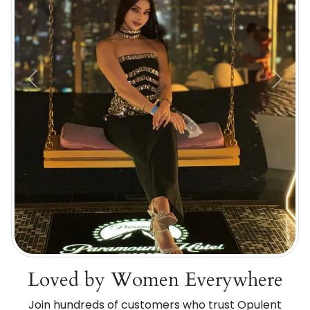
Previous
Next
Loved by Women Everywhere
Join hundreds of customers who trust Opulent