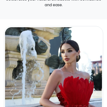
and ease.
Previous
Next