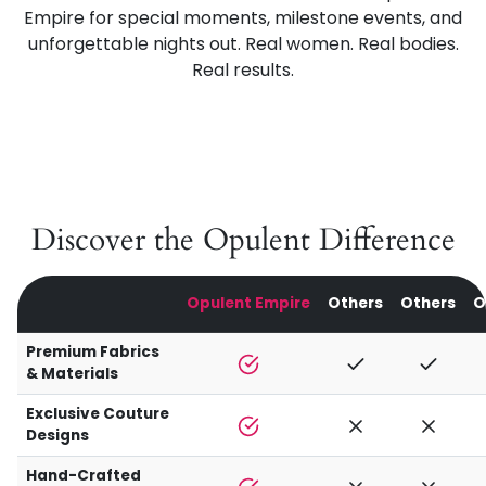
Empire for special moments, milestone events, and
unforgettable nights out. Real women. Real bodies.
Real results.
Discover the Opulent Difference
Opulent Empire
Others
Others
O
Premium Fabrics
& Materials
Exclusive Couture
Designs
Hand-Crafted