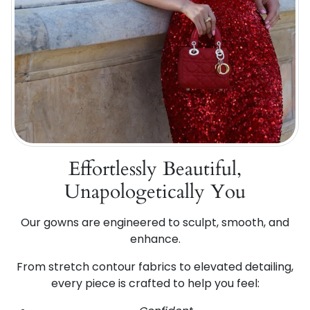
Effortlessly Beautiful,
Unapologetically You
Our gowns are engineered to sculpt, smooth, and
enhance.
From stretch contour fabrics to elevated detailing,
every piece is crafted to help you feel: