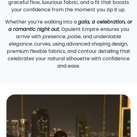
graceful flow, luxurious fabric, and a fit that boosts
your confidence from the moment you zip it up.
Whether you’re walking into a
gala, a celebration, or
a romantic night out
, Opulent Empire ensures you
arrive with
presence
,
poise
, and
undeniable
elegance
. curves, using advanced shaping design,
premium flexible fabrics, and contour detailing that
celebrates your natural silhouette with confidence
and ease.