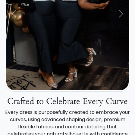
Previous
Next
Crafted to Celebrate Every Curve
Every dress is purposefully created to embrace your
curves, using advanced shaping design, premium
flexible fabrics, and contour detailing that
celebrates your natural silhouette with confidence