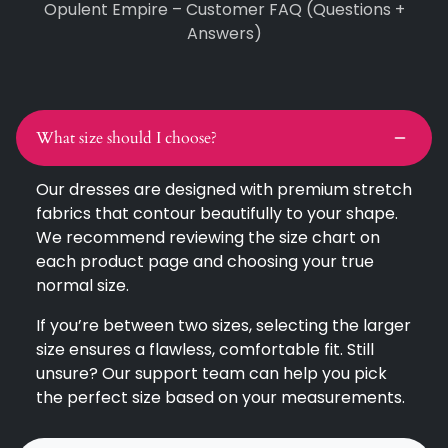
Opulent Empire – Customer FAQ (Questions +
Answers)
What size should I choose?
Our dresses are designed with premium stretch
fabrics that contour beautifully to your shape.
We recommend reviewing the size chart on
each product page and choosing your true
normal size.
If you’re between two sizes, selecting the larger
size ensures a flawless, comfortable fit. Still
unsure? Our support team can help you pick
the perfect size based on your measurements.