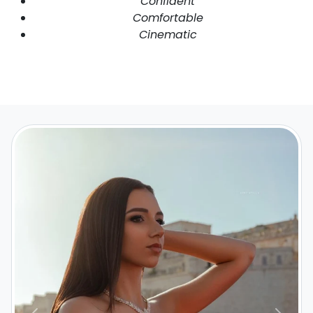
Confident
Comfortable
Cinematic