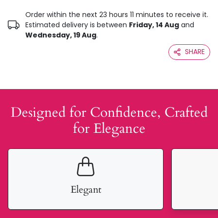
Order within the next 23 hours 11 minutes to receive it.
Estimated delivery is between
Friday, 14 Aug
and
Wednesday, 19 Aug
.
SHARE
Designed for Confidence, Crafted
for Elegance
Elegant