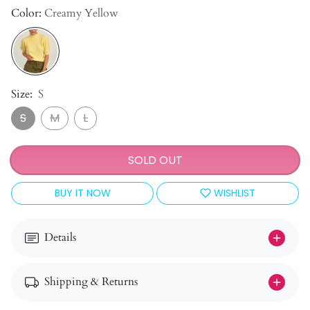
Color:
Creamy Yellow
Size:
S
S
M
L
SOLD OUT
BUY IT NOW
WISHLIST
Details
Shipping & Returns