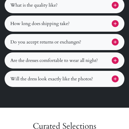
What is the quality like?
How long does shipping take?
Do you accept returns or exchanges?
Are the dresses comfortable to wear all night?
Will the dress look exactly like the photos?
Curated Selections