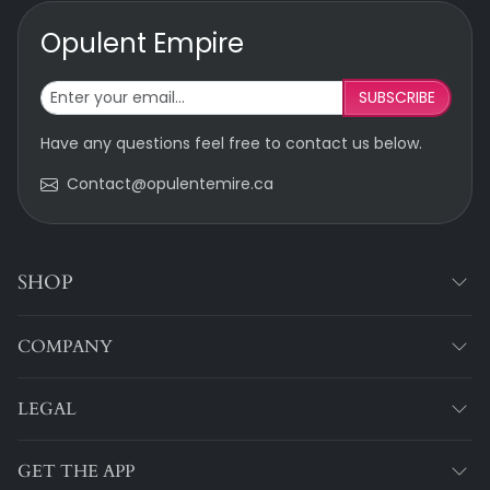
Opulent Empire
SUBSCRIBE
Have any questions feel free to contact us below.
Contact@opulentemire.ca
SHOP
COMPANY
LEGAL
GET THE APP