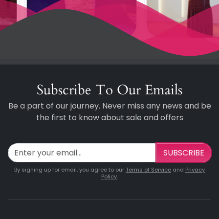
Subscribe To Our Emails
Be a part of our journey. Never miss any news and be
the first to know about sale and offers
SUBSCRIBE
By signing up for email, you agree to our
Terms of Service
and
Privacy
Policy
.