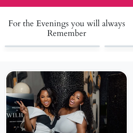
For the Evenings you will always
Remember