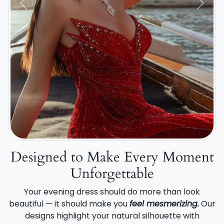
Previous
Next
Designed to Make Every Moment
Unforgettable
Your evening dress should do more than look
beautiful — it should make you
feel mesmerizing.
Our
designs highlight your natural silhouette with