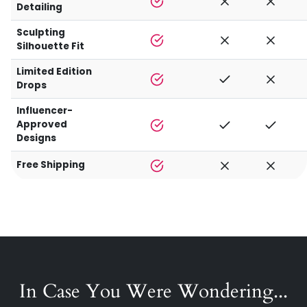
Detailing
Sculpting
Silhouette Fit
Limited Edition
Drops
Influencer-
Approved
Designs
Free Shipping
In Case You Were Wondering...