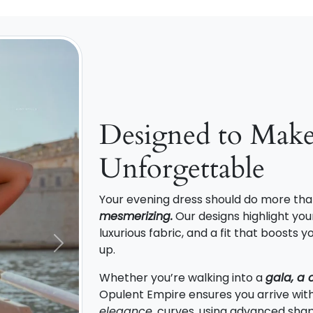
Designed to Mak
Unforgettable
Your evening dress should do more tha
mesmerizing.
Our designs highlight your
luxurious fabric, and a fit that boosts
up.
Next
Whether you’re walking into a
gala, a 
Opulent Empire ensures you arrive wit
elegance
. curves, using advanced shap