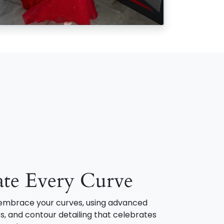
ate Every Curve
o embrace your curves, using advanced
s, and contour detailing that celebrates