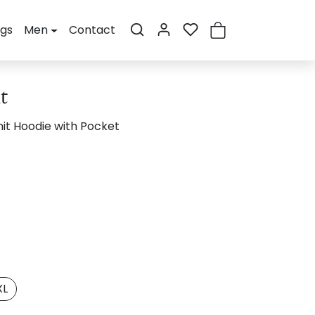
ogs
Men
Contact
t
it Hoodie with Pocket
XL