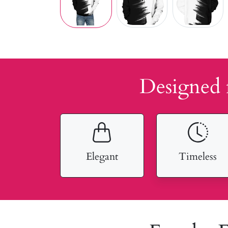
Designed 
Elegant
Timeless