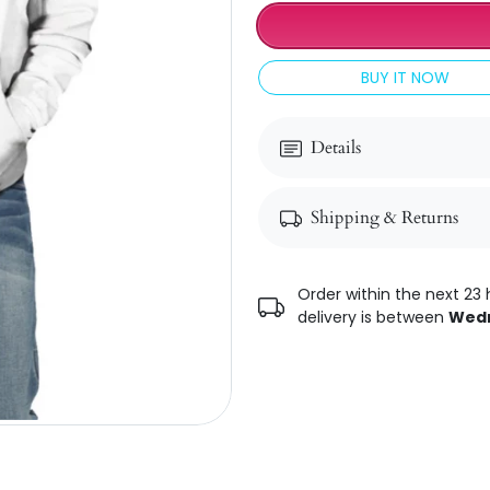
BUY IT NOW
Details
Shipping & Returns
Order within the next 23 
delivery is between
Wedn