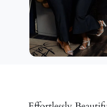
Effortlessly Beautifu