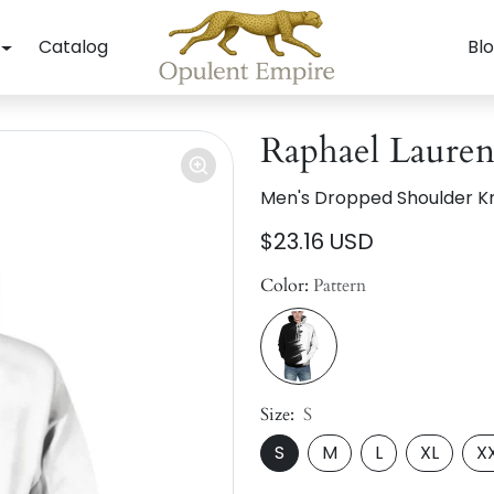
Catalog
Bl
Raphael Lauren
Men's Dropped Shoulder Kn
$23.16 USD
Color:
Pattern
Size:
S
S
M
L
XL
X