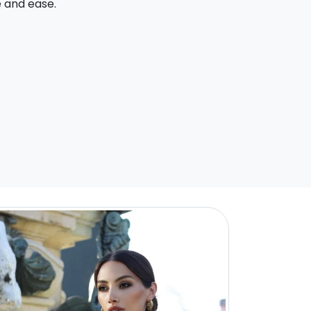
e and ease.