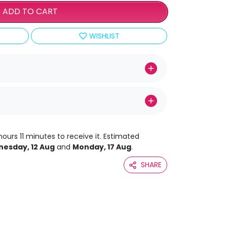
ADD TO CART
WISHLIST
hours 11 minutes to receive it. Estimated
esday, 12 Aug
and
Monday, 17 Aug
.
SHARE