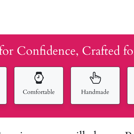
for Confidence, Crafted fo
Comfortable
Handmade