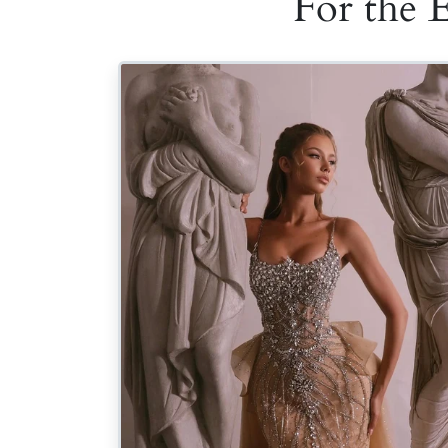
For the 