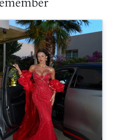
 Remember