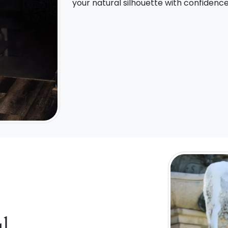
your natural silhouette with confidenc
l,