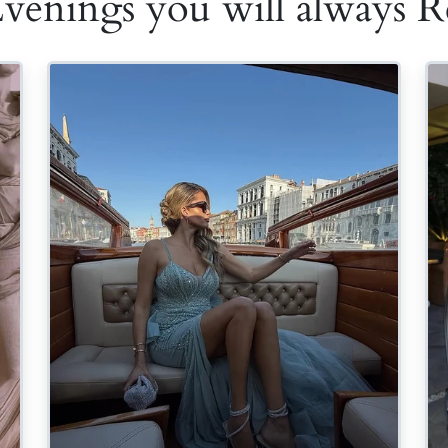
Evenings you will always