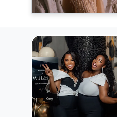
Previous