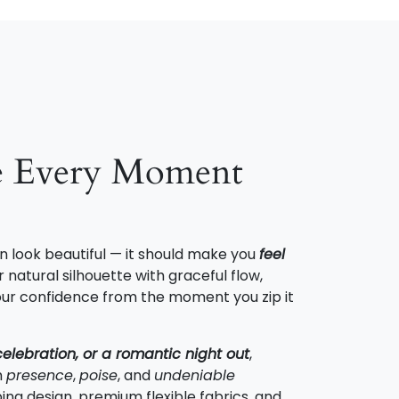
e Every Moment
n look beautiful — it should make you
feel
 natural silhouette with graceful flow,
 your confidence from the moment you zip it
celebration, or a romantic night out
,
h
presence
,
poise
, and
undeniable
ing design, premium flexible fabrics, and