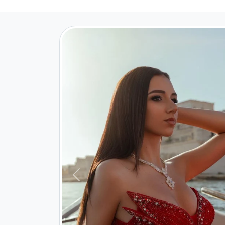
Previous