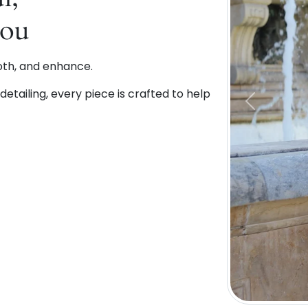
You
oth, and enhance.
etailing, every piece is crafted to help
Previous