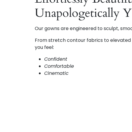
Unapologetically 
Our gowns are engineered to sculpt, smo
From stretch contour fabrics to elevated d
you feel:
Confident
Comfortable
Cinematic