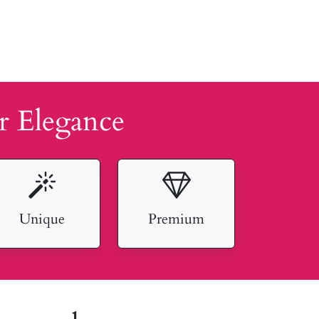
r Elegance
Unique
Premium