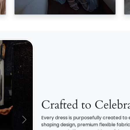
Crafted to Celebr
Every dress is purposefully created t
Next
shaping design, premium flexible fabric