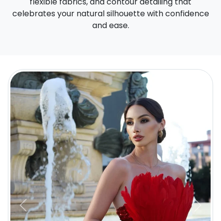
flexible fabrics, and contour detailing that
celebrates your natural silhouette with confidence
and ease.
Previous
Next