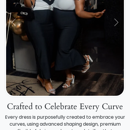
Previous
Next
Crafted to Celebrate Every Curve
Every dress is purposefully created to embrace your
curves, using advanced shaping design, premium