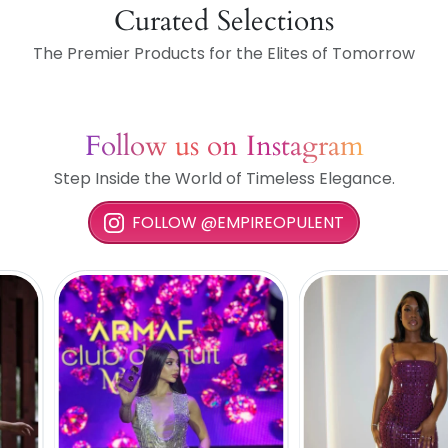
Curated Selections
The Premier Products for the Elites of Tomorrow
Follow us on Instagram
Step Inside the World of Timeless Elegance.
FOLLOW @EMPIREOPULENT