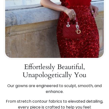
Effortlessly Beautiful,
Unapologetically You
Our gowns are engineered to sculpt, smooth, and
enhance.
From stretch contour fabrics to elevated detailing,
every piece is crafted to help you feel: