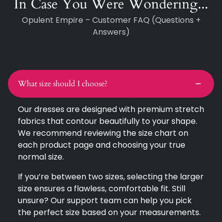
In Case You Were Wondering...
Opulent Empire – Customer FAQ (Questions +
Answers)
What size should I choose?
Our dresses are designed with premium stretch
fabrics that contour beautifully to your shape.
We recommend reviewing the size chart on
each product page and choosing your true
normal size.
If you’re between two sizes, selecting the larger
size ensures a flawless, comfortable fit. Still
unsure? Our support team can help you pick
the perfect size based on your measurements.