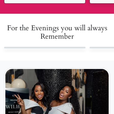
For the Evenings you will always
Remember