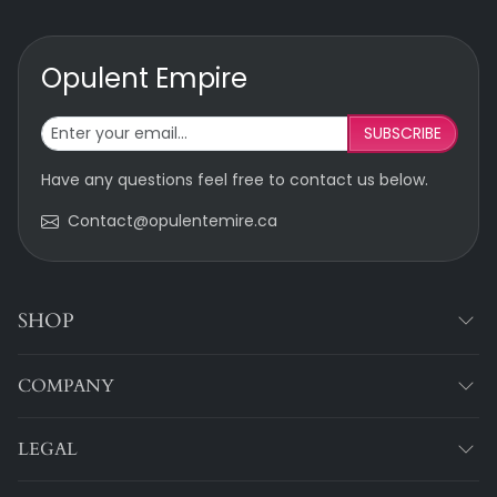
Opulent Empire
SUBSCRIBE
Have any questions feel free to contact us below.
Contact@opulentemire.ca
SHOP
COMPANY
LEGAL