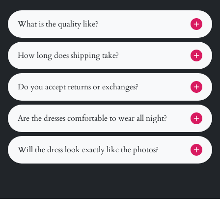
What is the quality like?
How long does shipping take?
Do you accept returns or exchanges?
Are the dresses comfortable to wear all night?
Will the dress look exactly like the photos?