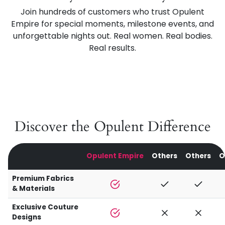
Join hundreds of customers who trust Opulent
Empire for special moments, milestone events, and
unforgettable nights out. Real women. Real bodies.
Real results.
Discover the Opulent Difference
Opulent Empire
Others
Others
O
Premium Fabrics
& Materials
Exclusive Couture
Designs