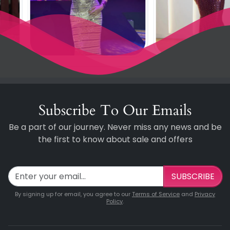
Subscribe To Our Emails
Be a part of our journey. Never miss any news and be
the first to know about sale and offers
SUBSCRIBE
By signing up for email, you agree to our
Terms of Service
and
Privacy
Policy
.