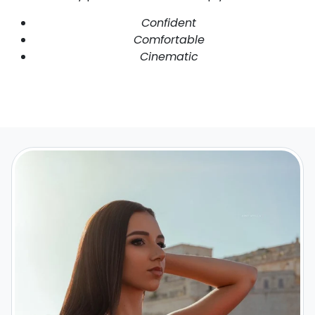
Confident
Comfortable
Cinematic