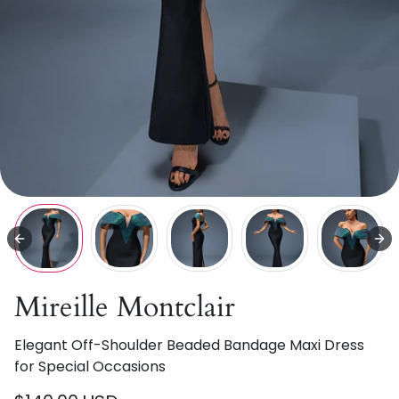
Mireille Montclair
Elegant Off-Shoulder Beaded Bandage Maxi Dress
for Special Occasions