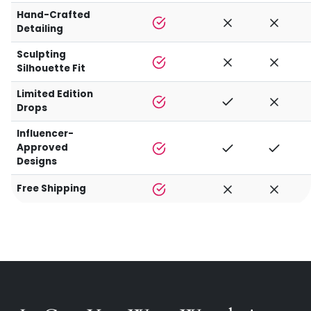
Hand-Crafted
Detailing
Sculpting
Silhouette Fit
Limited Edition
Drops
Influencer-
Approved
Designs
Free Shipping