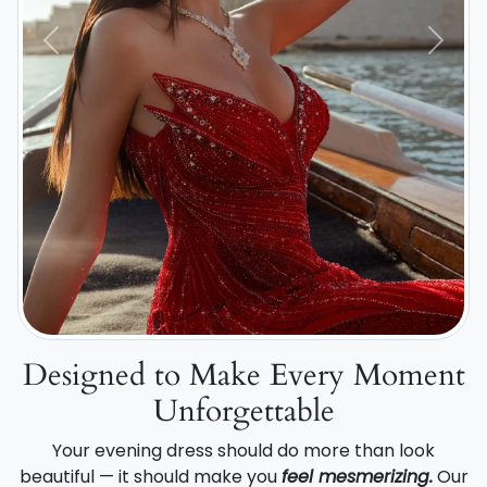
Previous
Next
Designed to Make Every Moment
Unforgettable
Your evening dress should do more than look
beautiful — it should make you
feel mesmerizing.
Our