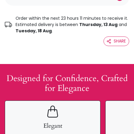
Order within the next 23 hours 11 minutes to receive it.
Estimated delivery is between
Thursday, 13 Aug
and
Tuesday, 18 Aug
.
SHARE
Designed for Confidence, Crafted
for Elegance
Elegant