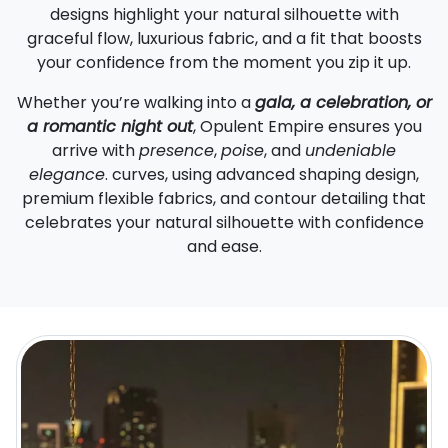
designs highlight your natural silhouette with
graceful flow, luxurious fabric, and a fit that boosts
your confidence from the moment you zip it up.
Whether you’re walking into a
gala, a celebration, or
a romantic night out
, Opulent Empire ensures you
arrive with
presence
,
poise
, and
undeniable
elegance
. curves, using advanced shaping design,
premium flexible fabrics, and contour detailing that
celebrates your natural silhouette with confidence
and ease.