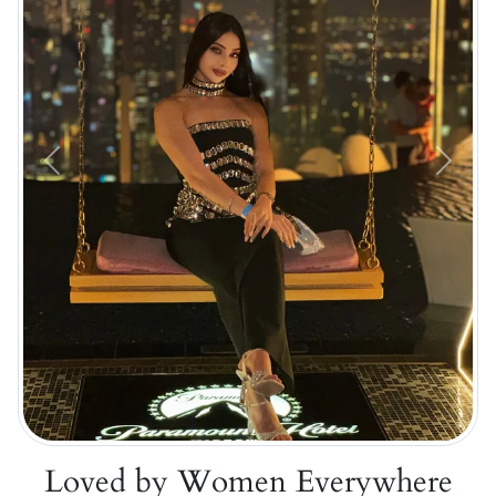
Previous
Next
Loved by Women Everywhere