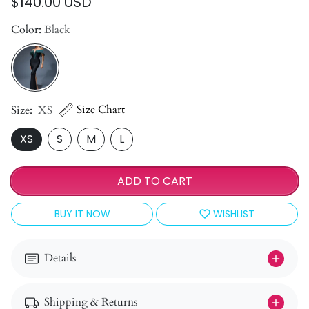
$140.00 USD
Color:
Black
Size Chart
Size:
XS
XS
S
M
L
ADD TO CART
BUY IT NOW
WISHLIST
Details
Shipping & Returns