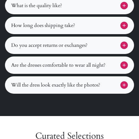
What is the quality like?
How long does shipping take?
Do you accept returns or exchanges?
Are the dresses comfortable to wear all night?
Will the dress look exactly like the photos?
Curated Selections