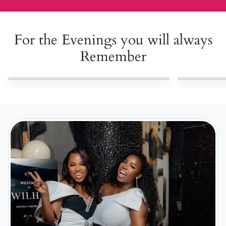
For the Evenings you will always
Remember