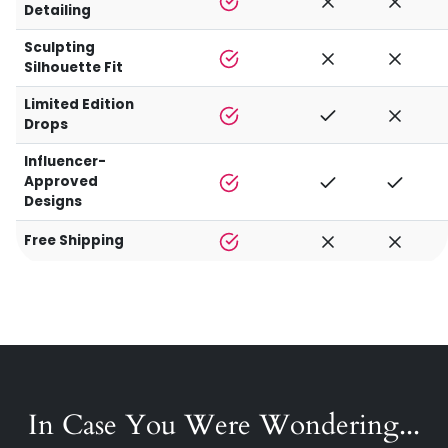
Detailing
Sculpting
Silhouette Fit
Limited Edition
Drops
Influencer-
Approved
Designs
Free Shipping
In Case You Were Wondering...