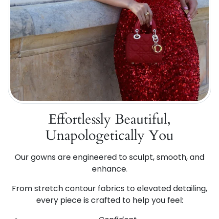
Effortlessly Beautiful,
Unapologetically You
Our gowns are engineered to sculpt, smooth, and
enhance.
From stretch contour fabrics to elevated detailing,
every piece is crafted to help you feel: