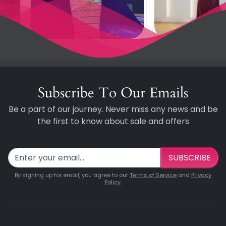
Subscribe To Our Emails
Be a part of our journey. Never miss any news and be
the first to know about sale and offers
SUBSCRIBE
By signing up for email, you agree to our
Terms of Service
and
Privacy
Policy
.