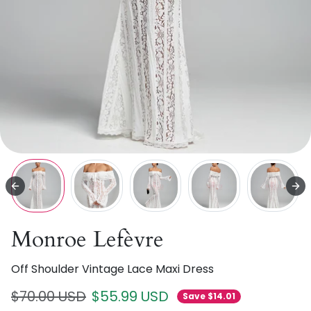
Monroe Lefèvre
Off Shoulder Vintage Lace Maxi Dress
Regular price
Sale price
$70.00 USD
$55.99 USD
Save $14.01