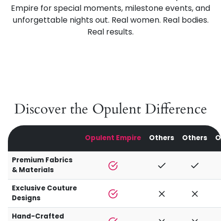
Empire for special moments, milestone events, and
unforgettable nights out. Real women. Real bodies.
Real results.
Discover the Opulent Difference
Opulent Empire
Others
Others
O
Premium Fabrics
& Materials
Exclusive Couture
Designs
Hand-Crafted