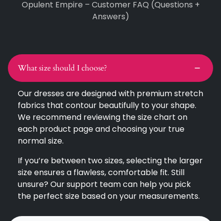
Opulent Empire – Customer FAQ (Questions +
Answers)
What size should I choose?
Our dresses are designed with premium stretch
fabrics that contour beautifully to your shape.
We recommend reviewing the size chart on
each product page and choosing your true
normal size.
If you’re between two sizes, selecting the larger
size ensures a flawless, comfortable fit. Still
unsure? Our support team can help you pick
the perfect size based on your measurements.