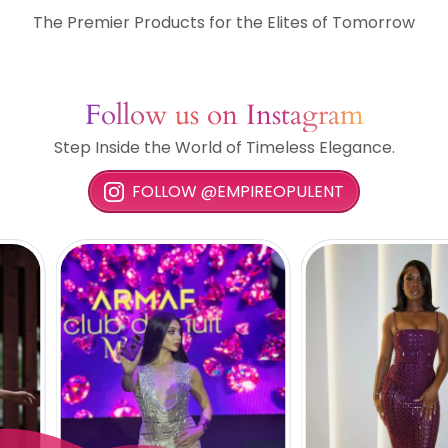
The Premier Products for the Elites of Tomorrow
Follow us on Instagram
Step Inside the World of Timeless Elegance.
FOLLOW @EMPIREOPULENT