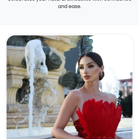
and ease.
Previous
Next