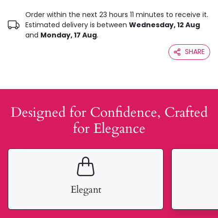
Order within the next 23 hours 11 minutes to receive it.
Estimated delivery is between
Wednesday, 12 Aug
and
Monday, 17 Aug
.
SHARE
Designed for Confidence, Crafted
for Elegance
Elegant