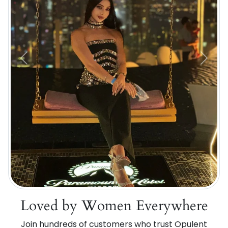
Previous
Next
Loved by Women Everywhere
Join hundreds of customers who trust Opulent