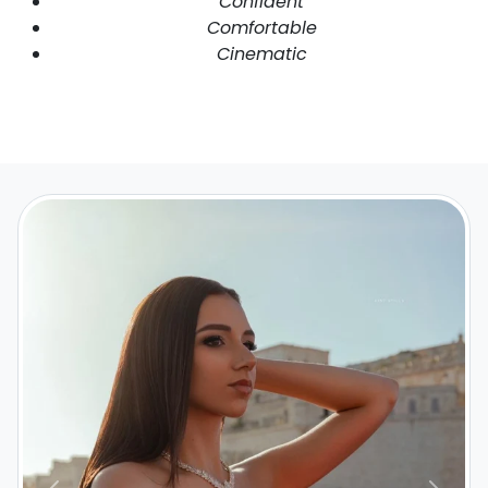
Confident
Comfortable
Cinematic