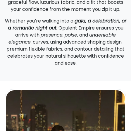
graceful flow, luxurious fabric, and a fit that boosts
your confidence from the moment you zip it up.
Whether you’re walking into a
gala, a celebration, or
a romantic night out
, Opulent Empire ensures you
arrive with
presence
,
poise
, and
undeniable
elegance
. curves, using advanced shaping design,
premium flexible fabrics, and contour detailing that
celebrates your natural silhouette with confidence
and ease.