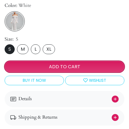
Color:
White
Size:
S
S
M
L
XL
ADD TO CART
BUY IT NOW
WISHLIST
Details
Shipping & Returns