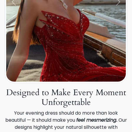
Previous
Next
Designed to Make Every Moment
Unforgettable
Your evening dress should do more than look
beautiful — it should make you
feel mesmerizing.
Our
designs highlight your natural silhouette with