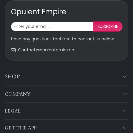
Opulent Empire
SUBSCRIBE
Have any questions feel free to contact us below.
Contact@opulentemire.ca
SHOP
COMPANY
LEGAL
GET THE APP