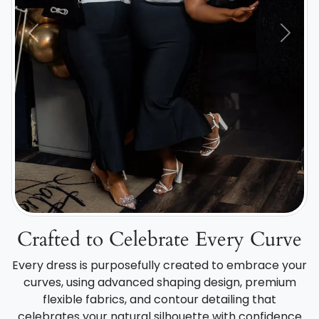
Previous
Next
Crafted to Celebrate Every Curve
Every dress is purposefully created to embrace your
curves, using advanced shaping design, premium
flexible fabrics, and contour detailing that
celebrates your natural silhouette with confidence