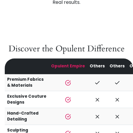
Real results.
Discover the Opulent Difference
Opulent Empire
Others
Others
O
Premium Fabrics
& Materials
Exclusive Couture
Designs
Hand-Crafted
Detailing
Sculpting