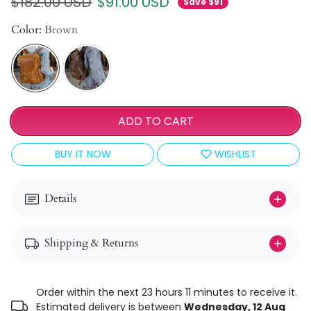
Regular price
Sale price
$182.00 USD
$91.00 USD
Save $91
Color:
Brown
ADD TO CART
BUY IT NOW
WISHLIST
Details
Shipping & Returns
Order within the next 23 hours 11 minutes to receive it.
Estimated delivery is between
Wednesday, 12 Aug