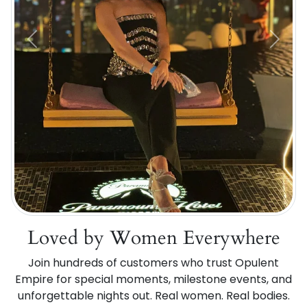
Previous
Next
Loved by Women Everywhere
Join hundreds of customers who trust Opulent
Empire for special moments, milestone events, and
unforgettable nights out. Real women. Real bodies.