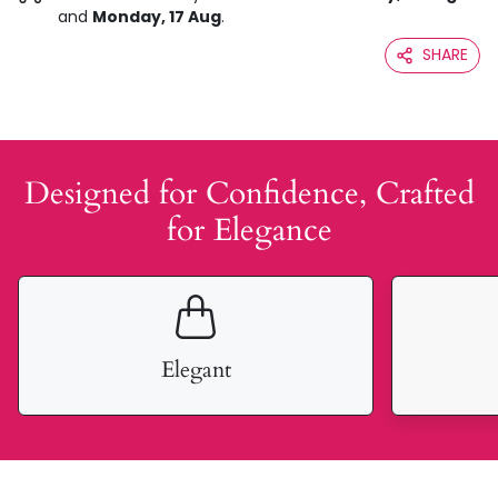
and
Monday, 17 Aug
.
SHARE
Designed for Confidence, Crafted
for Elegance
Elegant