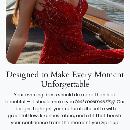
Designed to Make Every Moment
Unforgettable
Your evening dress should do more than look
beautiful — it should make you
feel mesmerizing.
Our
designs highlight your natural silhouette with
graceful flow, luxurious fabric, and a fit that boosts
your confidence from the moment you zip it up.