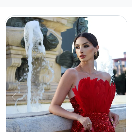
Previous
Next