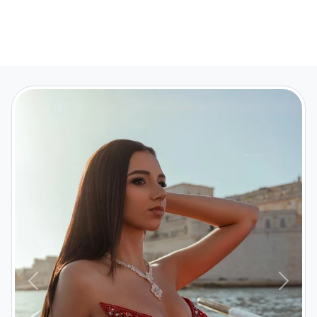
Previous
Next