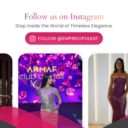
Follow us on Instagram
Step Inside the World of Timeless Elegance.
FOLLOW @EMPIREOPULENT