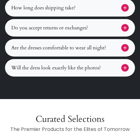
How long does shipping take?
Do you accept returns or exchanges?
Are the dresses comfortable to wear all night?
Will the dress look exactly like the photos?
Curated Selections
The Premier Products for the Elites of Tomorrow