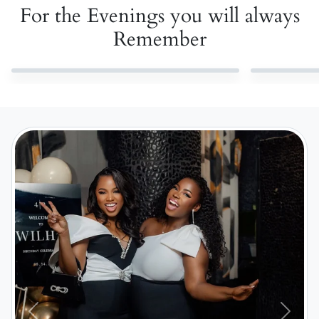
For the Evenings you will always
Remember
Previous
Next