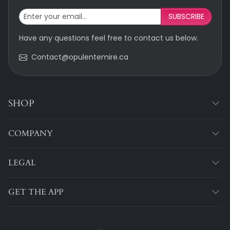
SUBSCRIBE
Have any questions feel free to contact us below.
Contact@opulentemire.ca
SHOP
COMPANY
LEGAL
GET THE APP