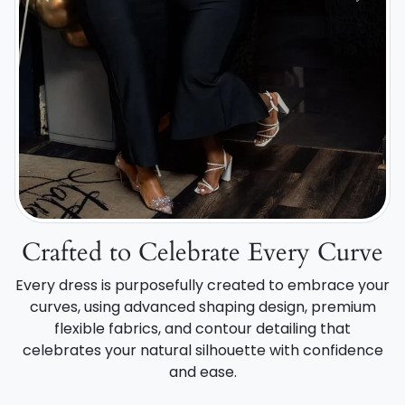
Crafted to Celebrate Every Curve
Every dress is purposefully created to embrace your
curves, using advanced shaping design, premium
flexible fabrics, and contour detailing that
celebrates your natural silhouette with confidence
and ease.