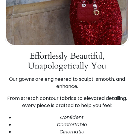
Effortlessly Beautiful,
Unapologetically You
Our gowns are engineered to sculpt, smooth, and
enhance.
From stretch contour fabrics to elevated detailing,
every piece is crafted to help you feel:
Confident
Comfortable
Cinematic