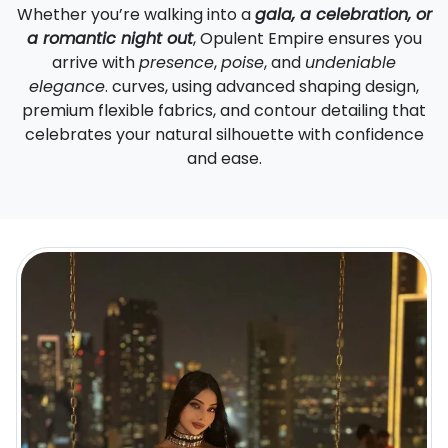
Whether you’re walking into a
gala, a celebration, or
a romantic night out
, Opulent Empire ensures you
arrive with
presence
,
poise
, and
undeniable
elegance
. curves, using advanced shaping design,
premium flexible fabrics, and contour detailing that
celebrates your natural silhouette with confidence
and ease.