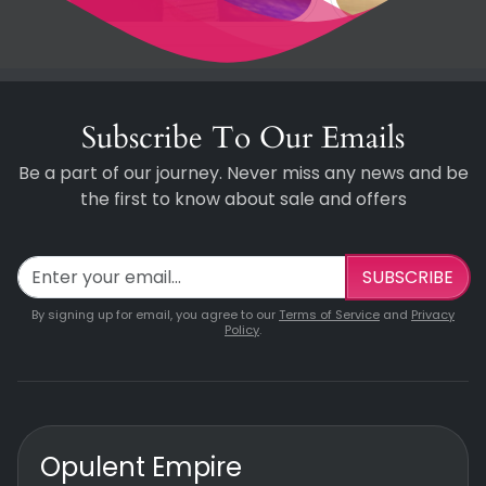
Subscribe To Our Emails
Be a part of our journey. Never miss any news and be
the first to know about sale and offers
SUBSCRIBE
By signing up for email, you agree to our
Terms of Service
and
Privacy
Policy
.
Opulent Empire