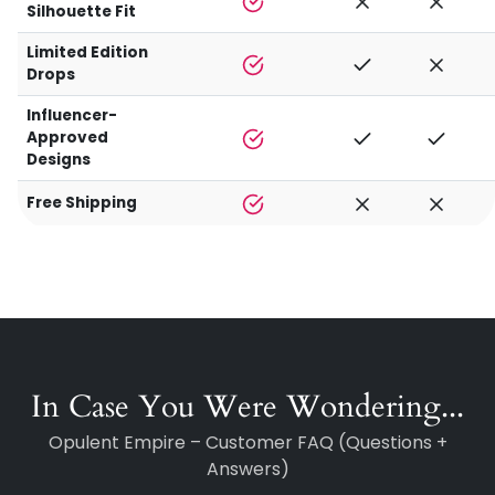
Silhouette Fit
Limited Edition
Drops
Influencer-
Approved
Designs
Free Shipping
In Case You Were Wondering...
Opulent Empire – Customer FAQ (Questions +
Answers)