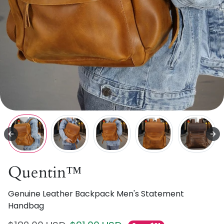
Quentin™
Genuine Leather Backpack Men's Statement
Handbag