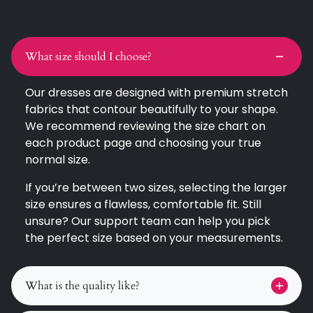
What size should I choose?
Our dresses are designed with premium stretch
fabrics that contour beautifully to your shape.
We recommend reviewing the size chart on
each product page and choosing your true
normal size.
If you’re between two sizes, selecting the larger
size ensures a flawless, comfortable fit. Still
unsure? Our support team can help you pick
the perfect size based on your measurements.
What is the quality like?