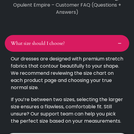
Opulent Empire – Customer FAQ (Questions +
Answers)
What size should I choose?
Our dresses are designed with premium stretch
fabrics that contour beautifully to your shape.
We recommend reviewing the size chart on
each product page and choosing your true
normal size.
If you’re between two sizes, selecting the larger
size ensures a flawless, comfortable fit. Still
unsure? Our support team can help you pick
the perfect size based on your measurements.