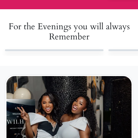
For the Evenings you will always
Remember