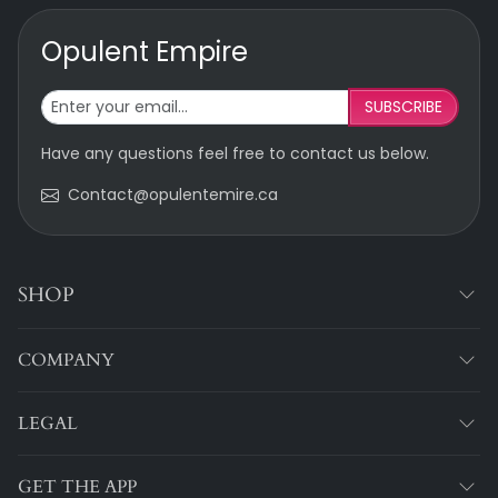
Opulent Empire
SUBSCRIBE
Have any questions feel free to contact us below.
Contact@opulentemire.ca
SHOP
COMPANY
LEGAL
GET THE APP