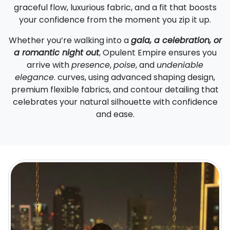
graceful flow, luxurious fabric, and a fit that boosts
your confidence from the moment you zip it up.
Whether you’re walking into a
gala, a celebration, or
a romantic night out
, Opulent Empire ensures you
arrive with
presence
,
poise
, and
undeniable
elegance
. curves, using advanced shaping design,
premium flexible fabrics, and contour detailing that
celebrates your natural silhouette with confidence
and ease.