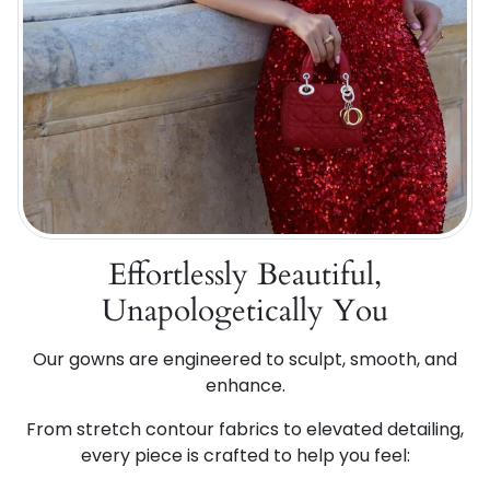
Effortlessly Beautiful,
Unapologetically You
Our gowns are engineered to sculpt, smooth, and
enhance.
From stretch contour fabrics to elevated detailing,
every piece is crafted to help you feel: