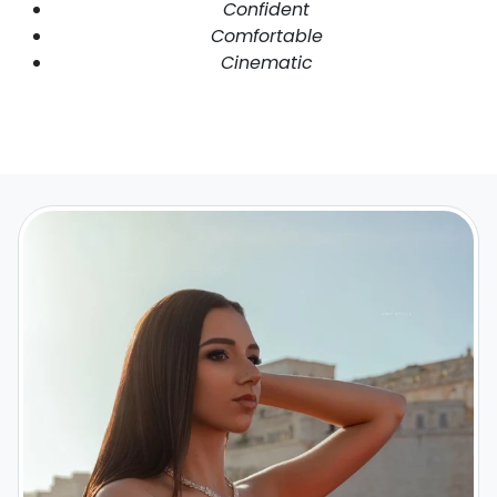
Confident
Comfortable
Cinematic