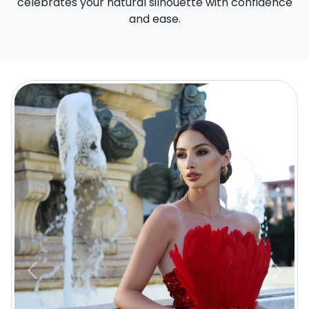
celebrates your natural silhouette with confidence
and ease.
Previous
Next