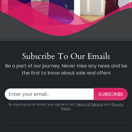
Subscribe To Our Emails
Be a part of our journey. Never miss any news and be
the first to know about sale and offers
SUBSCRIBE
By signing up for email, you agree to our
Terms of Service
and
Privacy
Policy
.