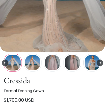
Cressida
Formal Evening Gown
$1,700.00 USD