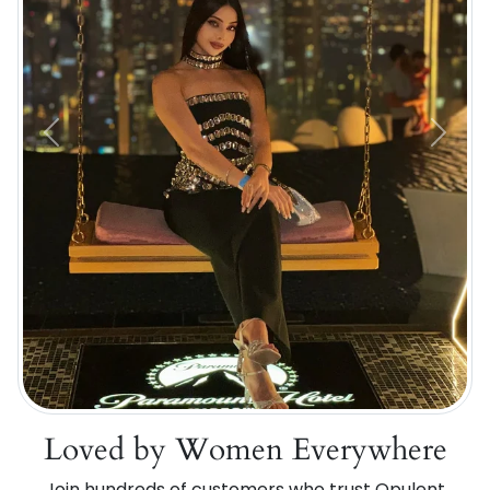
Previous
Next
Loved by Women Everywhere
Join hundreds of customers who trust Opulent