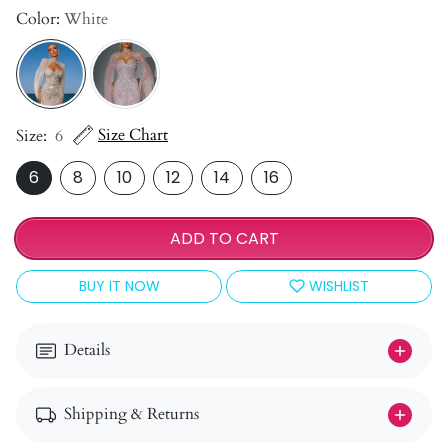
Color:
White
Size Chart
Size:
6
6
8
10
12
14
16
ADD TO CART
BUY IT NOW
WISHLIST
Details
Shipping & Returns