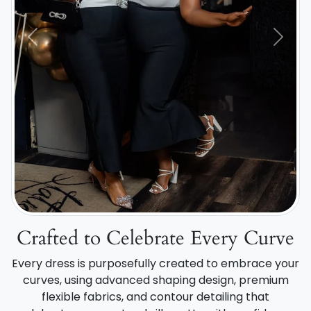
Previous
Next
Crafted to Celebrate Every Curve
Every dress is purposefully created to embrace your
curves, using advanced shaping design, premium
flexible fabrics, and contour detailing that