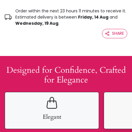
Order within the next 23 hours 11 minutes to receive it.
Estimated delivery is between
Friday, 14 Aug
and
Wednesday, 19 Aug
.
SHARE
Designed for Confidence, Crafted
for Elegance
Elegant