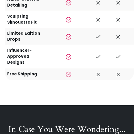
Detailing
Sculpting
Silhouette Fit
Limited Edition
Drops
Influencer-
Approved
Designs
Free Shipping
In Case You Were Wondering...