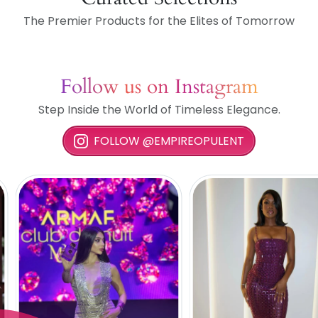
The Premier Products for the Elites of Tomorrow
Follow us on Instagram
Step Inside the World of Timeless Elegance.
FOLLOW @EMPIREOPULENT