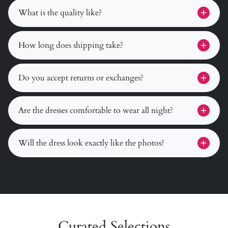
What is the quality like?
How long does shipping take?
Do you accept returns or exchanges?
Are the dresses comfortable to wear all night?
Will the dress look exactly like the photos?
Curated Selections