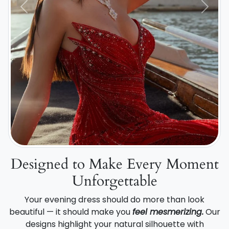
Previous
Next
Designed to Make Every Moment
Unforgettable
Your evening dress should do more than look
beautiful — it should make you
feel mesmerizing.
Our
designs highlight your natural silhouette with