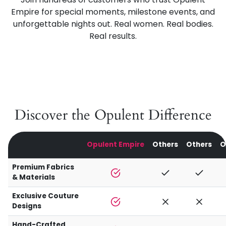
Empire for special moments, milestone events, and
unforgettable nights out. Real women. Real bodies.
Real results.
Discover the Opulent Difference
Opulent Empire
Others
Others
O
Premium Fabrics
& Materials
Exclusive Couture
Designs
Hand-Crafted